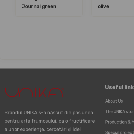
Journal green
olive
Useful lin
About Us
The UNIKA sto
Brandul UNIKA s-a născut din pasiunea
pentru arta frumosului, ca o fructificare
Production & M
a unor experiențe, cercetări și idei
Special proje