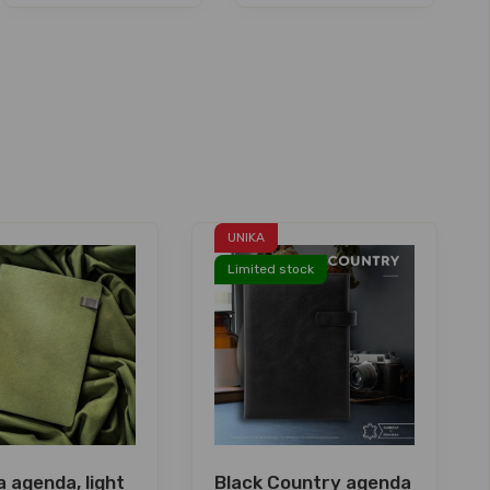
UNIKA
Limited stock
 agenda, light
Black Country agenda