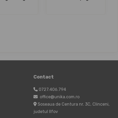
Contact
0727.406.794
office@unika.com.ro
Soseaua de Centura nr. 3C, Clinceni,
judetul Ilfov