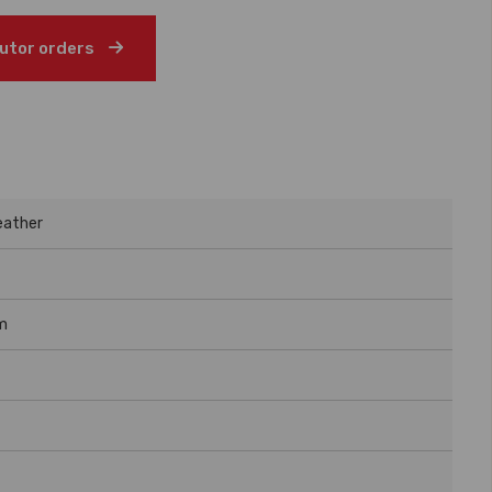
butor orders
eather
m