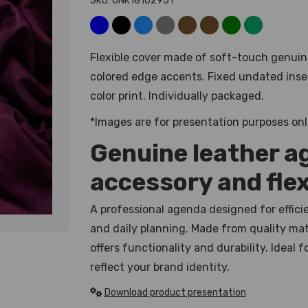
SKU: UNK18102951
Flexible cover made of soft-touch genuin
colored edge accents. Fixed undated inser
color print. Individually packaged.
*Images are for presentation purposes onl
Genuine leather a
accessory and flex
A professional agenda designed for effic
and daily planning. Made from quality mate
offers functionality and durability. Ideal
reflect your brand identity.
Download product presentation