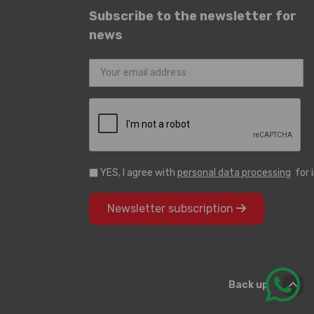
Subscribe to the newsletter for
news
YES, I agree with
personal data processing
for 
Newsletter subscription
Back up