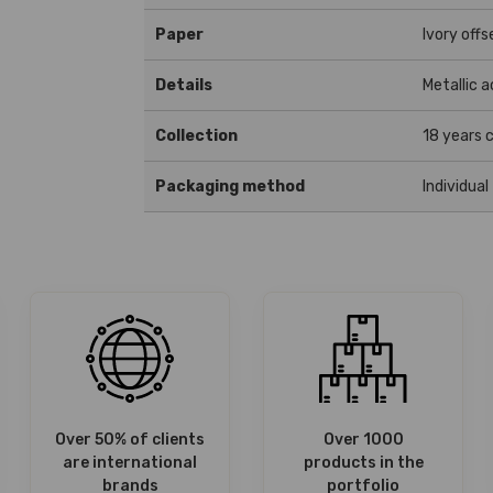
Paper
Ivory offs
Details
Metallic 
Collection
18 years c
Packaging method
Individual
Over 50% of clients
Over 1000
are international
products in the
brands
portfolio