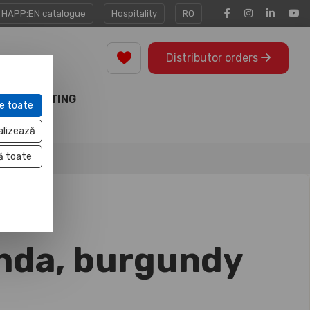
HAPP:EN catalogue
Hospitality
RO
Distributor orders
MARKETING
e toate
TOOLS
alizează
ă toate
nda, burgundy