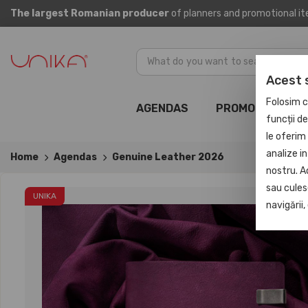
The largest Romanian producer
of planners and promotional i
Acest 
Folosim c
AGENDAS
PROMOTIONAL
funcții d
le oferim 
analize in
Home
Agendas
Genuine Leather 2026
nostru. A
sau culese
UNIKA
navigării