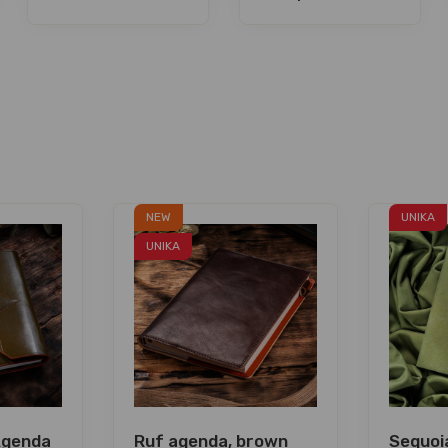
NEW
UNIKA
UNIKA
Agenda
Ruf agenda, brown
Sequoia