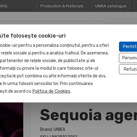
tems
Production & Materials
UNIKA catalogue
site folosește cookie-uri
CORPORATE GIFT
PROTECTED
ookie-uri pentru a personaliza conținutul, pentru a oferi
Permit
HAPP:EN
SETS
UNIT
e rețele sociale și pentru a analiza traficul. De asemenea,
Person
partenerilor de rețele sociale, de publicitate și de
formații cu privire la modul în care folosesc site-ul
Refuz
ceștia le pot combina cu alte informații oferite de dvs.
 în urma folosirii serviciilor lor. Prin continuarea
, ești de acord cu
Politica de Cookies
.
Sequoia age
Brand: UNIKA