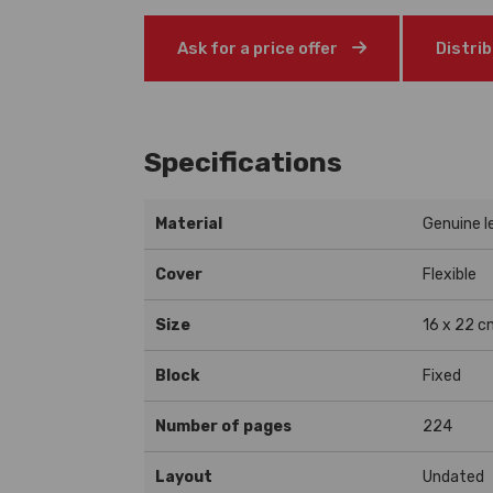
Ask for a price offer
Distri
Specifications
Material
Genuine l
Cover
Flexible
Size
16 x 22 c
Block
Fixed
Number of pages
224
Layout
Undated