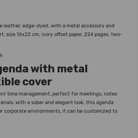
e leather, edge-dyed, with a metal accessory and
t, size 16x22 cm, ivory offset paper, 224 pages, two-
y.
genda with metal
ible cover
ient time management, perfect for meetings, notes
rials, with a sober and elegant look, this agenda
 for corporate environments, it can be customized to