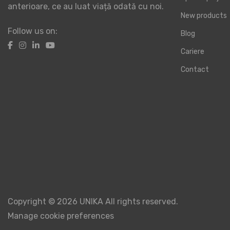
anterioare, ce au luat viață odată cu noi.
New products
Follow us on:
Blog
Cariere
Contact
Copyright © 2026 UNIKA All rights reserved.
Manage cookie preferences