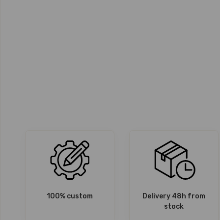
100% custom
Delivery 48h from
stock