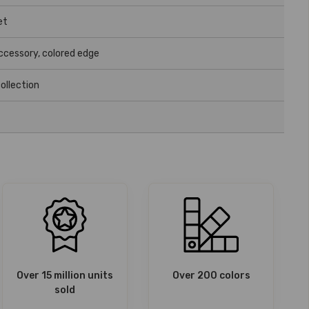
et
accessory, colored edge
ollection
Over 15 million units
Over 200 colors
sold