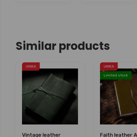
Similar products
UNIKA
UNIKA
Limited stock
Vintage leather
Faith leather 