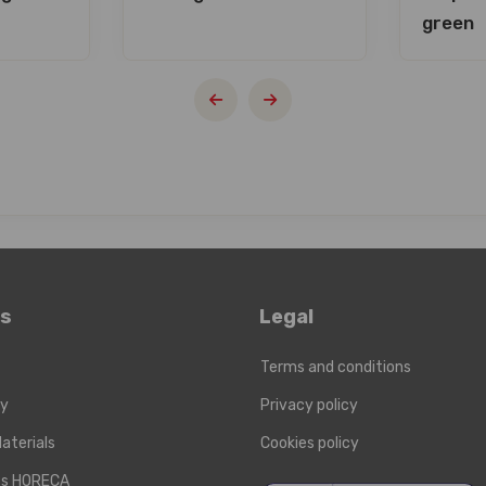
green
ks
Legal
Terms and conditions
ry
Privacy policy
aterials
Cookies policy
cts HORECA