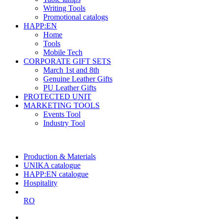
Writing Tools
Promotional catalogs
HAPP:EN
Home
Tools
Mobile Tech
CORPORATE GIFT SETS
March 1st and 8th
Genuine Leather Gifts
PU Leather Gifts
PROTECTED UNIT
MARKETING TOOLS
Events Tool
Industry Tool
The largest Romanian producer
of planners and promotional items
Production & Materials
UNIKA catalogue
HAPP:EN catalogue
Hospitality
RO