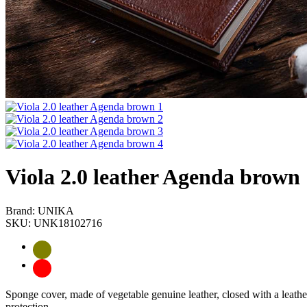
Viola 2.0 leather Agenda brown
Brand: UNIKA
SKU: UNK18102716
Sponge cover, made of vegetable genuine leather, closed with a leathe
protection.