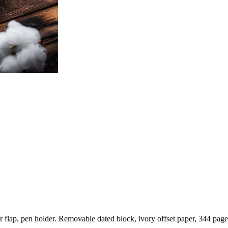
r flap, pen holder. Removable dated block, ivory offset paper, 344 pages