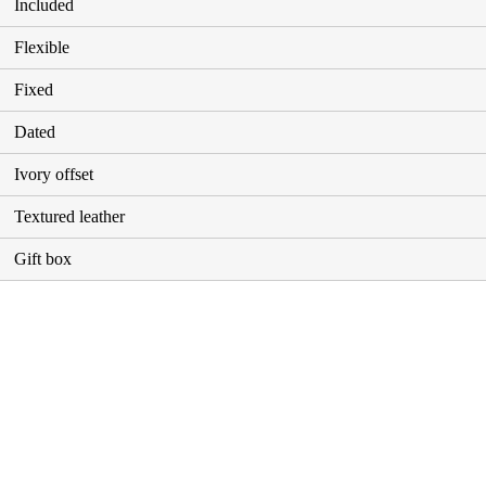
Included
Flexible
Fixed
Dated
Ivory offset
Textured leather
Gift box