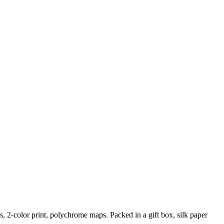
, 2-color print, polychrome maps. Packed in a gift box, silk paper