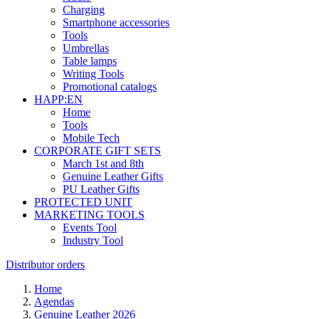
Charging
Smartphone accessories
Tools
Umbrellas
Table lamps
Writing Tools
Promotional catalogs
HAPP:EN
Home
Tools
Mobile Tech
CORPORATE GIFT SETS
March 1st and 8th
Genuine Leather Gifts
PU Leather Gifts
PROTECTED UNIT
MARKETING TOOLS
Events Tool
Industry Tool
Distributor orders
Home
Agendas
Genuine Leather 2026