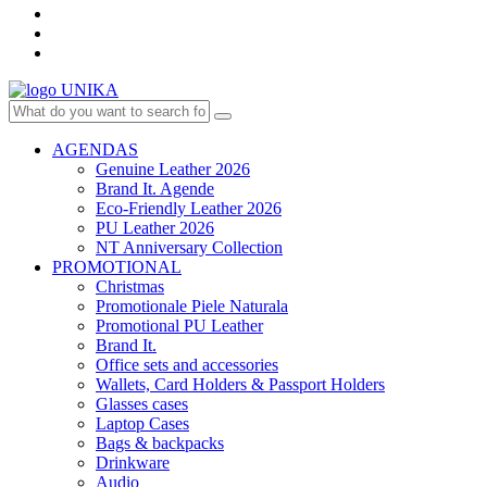
AGENDAS
Genuine Leather 2026
Brand It. Agende
Eco-Friendly Leather 2026
PU Leather 2026
NT Anniversary Collection
PROMOTIONAL
Christmas
Promotionale Piele Naturala
Promotional PU Leather
Brand It.
Office sets and accessories
Wallets, Card Holders & Passport Holders
Glasses cases
Laptop Cases
Bags & backpacks
Drinkware
Audio