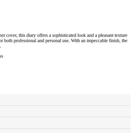
r cover, this diary offers a sophisticated look and a pleasant texture
e for both professional and personal use. With an impeccable finish, the
.
ss