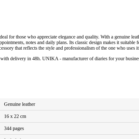
eal for those who appreciate elegance and quality. With a genuine leathe
g appointments, notes and daily plans. Its classic design makes it suitabl
essory that reflects the style and professionalism of the one who uses it
, with delivery in 48h. UNIKA - manufacturer of diaries for your busine
Genuine leather
16 x 22 cm
344 pages