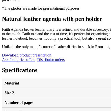
*The photos are made for presentational purposes.
Natural leather agenda with pen holder
Faith Agenda brown leather diary is a refined and durable accessory, id
to the touch. Built to stand the test of time, it's perfect for organizin
leather notebook becomes not only a practical tool, but also a great acc
Unika is the only manufacturer of leather diaries in stock in Romania
Download product presentation
Ask for a price offer
Distributor orders
Specifications
Material
Size 2
Number of pages