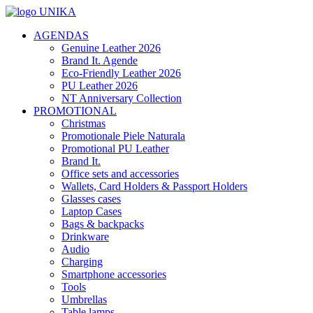
AGENDAS
Genuine Leather 2026
Brand It. Agende
Eco-Friendly Leather 2026
PU Leather 2026
NT Anniversary Collection
PROMOTIONAL
Christmas
Promotionale Piele Naturala
Promotional PU Leather
Brand It.
Office sets and accessories
Wallets, Card Holders & Passport Holders
Glasses cases
Laptop Cases
Bags & backpacks
Drinkware
Audio
Charging
Smartphone accessories
Tools
Umbrellas
Table lamps