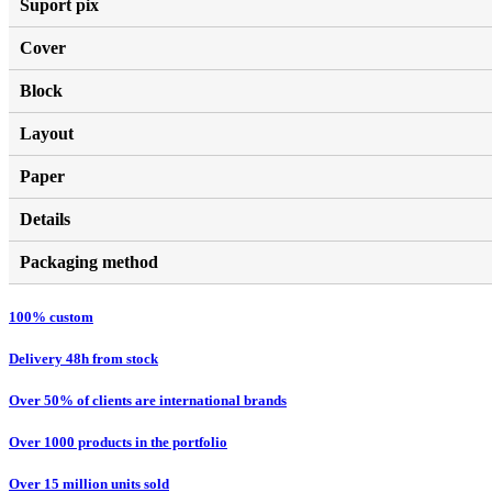
Suport pix
Cover
Block
Layout
Paper
Details
Packaging method
100% custom
Delivery 48h from stock
Over 50% of clients are international brands
Over 1000 products in the portfolio
Over 15 million units sold