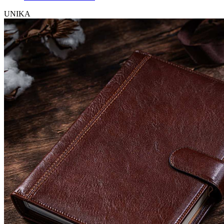
UNIKA