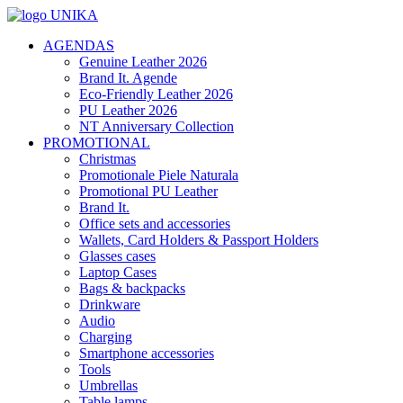
AGENDAS
Genuine Leather 2026
Brand It. Agende
Eco-Friendly Leather 2026
PU Leather 2026
NT Anniversary Collection
PROMOTIONAL
Christmas
Promotionale Piele Naturala
Promotional PU Leather
Brand It.
Office sets and accessories
Wallets, Card Holders & Passport Holders
Glasses cases
Laptop Cases
Bags & backpacks
Drinkware
Audio
Charging
Smartphone accessories
Tools
Umbrellas
Table lamps