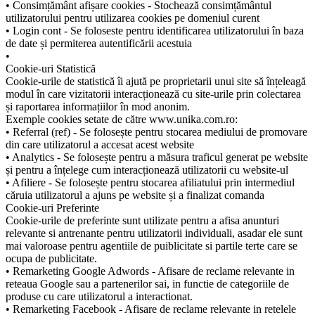
• Consimțământ afișare cookies - Stochează consimțământul
utilizatorului pentru utilizarea cookies pe domeniul curent
• Login cont - Se foloseste pentru identificarea utilizatorului în baza
de date și permiterea autentificării acestuia
•
Cookie-uri Statistică
Cookie-urile de statistică îi ajută pe proprietarii unui site să înțeleagă
modul în care vizitatorii interacționează cu site-urile prin colectarea
și raportarea informațiilor în mod anonim.
Exemple cookies setate de către www.unika.com.ro:
• Referral (ref) - Se folosește pentru stocarea mediului de promovare
din care utilizatorul a accesat acest website
• Analytics - Se folosește pentru a măsura traficul generat pe website
și pentru a înțelege cum interacționează utilizatorii cu website-ul
• Afiliere - Se folosește pentru stocarea afiliatului prin intermediul
căruia utilizatorul a ajuns pe website și a finalizat comanda
Cookie-uri Preferinte
Cookie-urile de preferinte sunt utilizate pentru a afisa anunturi
relevante si antrenante pentru utilizatorii individuali, asadar ele sunt
mai valoroase pentru agentiile de puiblicitate si partile terte care se
ocupa de publicitate.
• Remarketing Google Adwords - Afisare de reclame relevante in
reteaua Google sau a partenerilor sai, in functie de categoriile de
produse cu care utilizatorul a interactionat.
• Remarketing Facebook - Afisare de reclame relevante in retelele