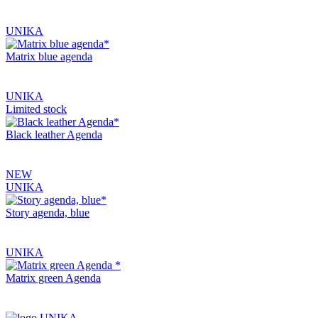
UNIKA
Matrix blue agenda
UNIKA
Limited stock
Black leather Agenda
NEW
UNIKA
Story agenda, blue
UNIKA
Matrix green Agenda