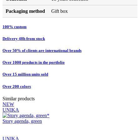
Packaging method
Gift box
100% custom
Delivery 48h from stock
Over 50% of clients are international brands
Over 1000 products in the portfolio
Over 15 million units sold
Over 200 colors
Similar products
NEW
UNIKA
Story agenda, green
UNIKA