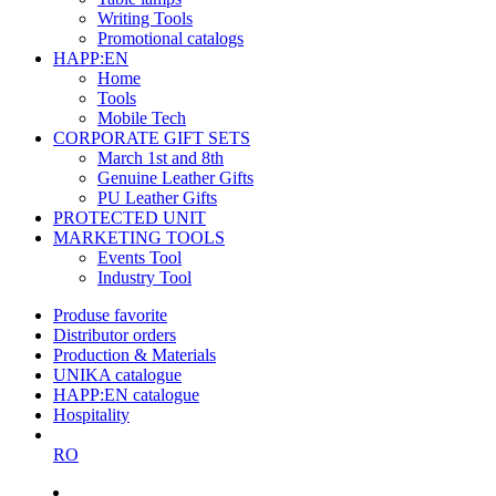
Writing Tools
Promotional catalogs
HAPP:EN
Home
Tools
Mobile Tech
CORPORATE GIFT SETS
March 1st and 8th
Genuine Leather Gifts
PU Leather Gifts
PROTECTED UNIT
MARKETING TOOLS
Events Tool
Industry Tool
Produse favorite
Distributor orders
Production & Materials
UNIKA catalogue
HAPP:EN catalogue
Hospitality
RO