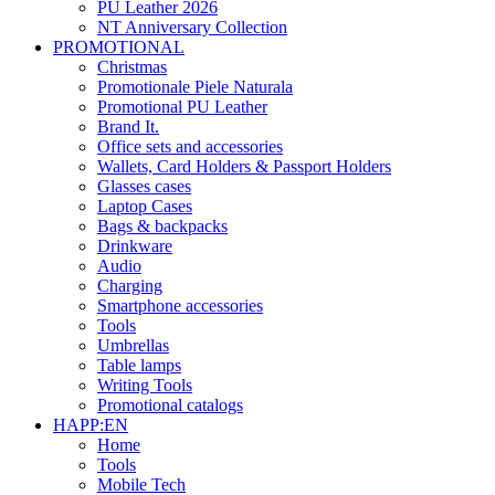
PU Leather 2026
NT Anniversary Collection
PROMOTIONAL
Christmas
Promotionale Piele Naturala
Promotional PU Leather
Brand It.
Office sets and accessories
Wallets, Card Holders & Passport Holders
Glasses cases
Laptop Cases
Bags & backpacks
Drinkware
Audio
Charging
Smartphone accessories
Tools
Umbrellas
Table lamps
Writing Tools
Promotional catalogs
HAPP:EN
Home
Tools
Mobile Tech