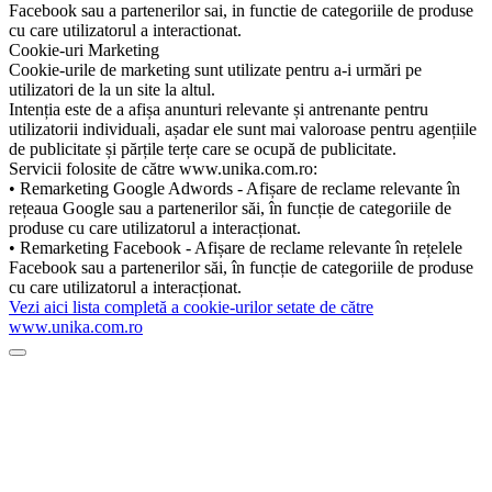
Facebook sau a partenerilor sai, in functie de categoriile de produse
cu care utilizatorul a interactionat.
Cookie-uri Marketing
Cookie-urile de marketing sunt utilizate pentru a-i urmări pe
utilizatori de la un site la altul.
Intenția este de a afișa anunturi relevante și antrenante pentru
utilizatorii individuali, așadar ele sunt mai valoroase pentru agențiile
de publicitate și părțile terțe care se ocupă de publicitate.
Servicii folosite de către www.unika.com.ro:
• Remarketing Google Adwords - Afișare de reclame relevante în
rețeaua Google sau a partenerilor săi, în funcție de categoriile de
produse cu care utilizatorul a interacționat.
• Remarketing Facebook - Afișare de reclame relevante în rețelele
Facebook sau a partenerilor săi, în funcție de categoriile de produse
cu care utilizatorul a interacționat.
Vezi aici lista completă a cookie-urilor setate de către
www.unika.com.ro