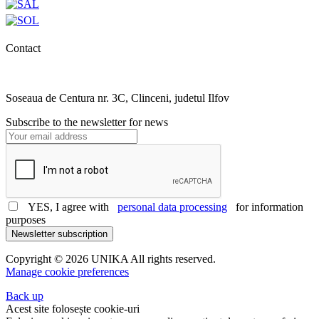
Contact
0727.406.794
office@unika.com.ro
Soseaua de Centura nr. 3C, Clinceni, judetul Ilfov
Subscribe to the newsletter for news
YES, I agree with
personal data processing
for information
purposes
Newsletter subscription
Copyright © 2026 UNIKA All rights reserved.
Manage cookie preferences
Back up
Acest site folosește cookie-uri