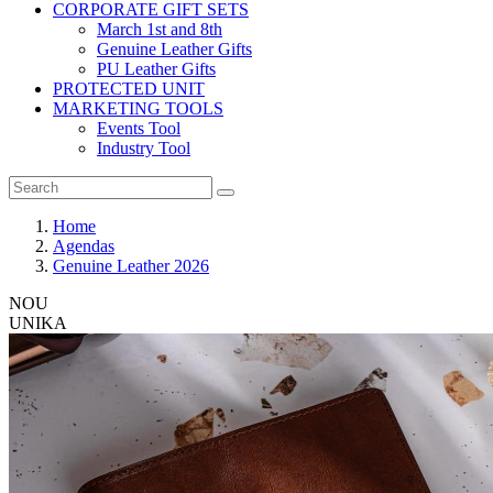
CORPORATE GIFT SETS
March 1st and 8th
Genuine Leather Gifts
PU Leather Gifts
PROTECTED UNIT
MARKETING TOOLS
Events Tool
Industry Tool
Home
Agendas
Genuine Leather 2026
NOU
UNIKA