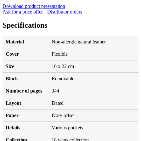
Download product presentation
Ask for a price offer
Distributor orders
Specifications
Material
Non-allergic natural leather
Cover
Flexible
Size
16 x 22 cm
Block
Removable
Number of pages
344
Layout
Dated
Paper
Ivory offset
Details
Various pockets
Collection
18 years collection