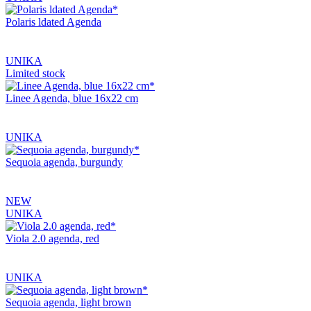
Polaris ldated Agenda
UNIKA
Limited stock
Linee Agenda, blue 16x22 cm
UNIKA
Sequoia agenda, burgundy
NEW
UNIKA
Viola 2.0 agenda, red
UNIKA
Sequoia agenda, light brown