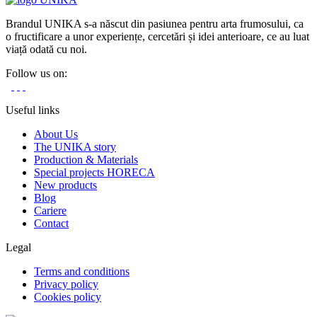
Brandul UNIKA s-a născut din pasiunea pentru arta frumosului, ca
o fructificare a unor experiențe, cercetări și idei anterioare, ce au luat
viață odată cu noi.
Follow us on:
Useful links
About Us
The UNIKA story
Production & Materials
Special projects HORECA
New products
Blog
Cariere
Contact
Legal
Terms and conditions
Privacy policy
Cookies policy