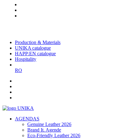
The largest Romanian producer
of planners and promotional
items
Production & Materials
UNIKA catalogue
HAPP:EN catalogue
Hospitality
RO
AGENDAS
Genuine Leather 2026
Brand It. Agende
Eco-Friendly Leather 2026