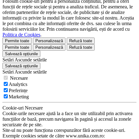
Folosim cookie-uri pentru a personaliza conținutul, pentru a oferi
funcții de rețele sociale și pentru a analiza traficul. De asemenea, le
oferim partenerilor de rețele sociale, de publicitate și de analize
informații cu privire la modul în care folosesc site-ul nostru. Aceștia
le pot combina cu alte informații oferite de dvs. sau culese în urma
folosirii serviciilor lor. Prin continuarea navigării, ești de acord cu
Politica de Cookies
.
Permite toate
Personalizează
Refuză toate
Permite toate
Personalizează
Refuză toate
Salvează opțiunile
Setări
Ascunde
setările
Salvează opțiunile
Setări
Ascunde
setările
Necesare
Analytics
Preferințe
Marketing
Cookie-uri Necesare
Cookie-urile necesare ajută la a face un site utilizabil prin activarea
funcțiilor de bază, precum navigarea în pagină și accesul la zonele
securizate de pe site.
Site-ul nu poate funcționa corespunzător fără aceste cookie-uri.
Exemple cookies setate de către www.unika.com.ro: