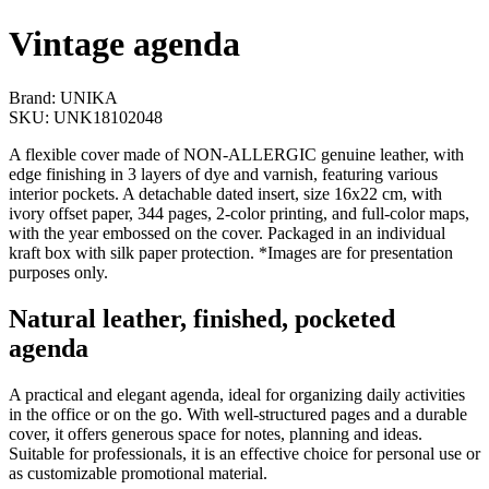
Vintage agenda
Brand: UNIKA
SKU: UNK18102048
A flexible cover made of NON-ALLERGIC genuine leather, with
edge finishing in 3 layers of dye and varnish, featuring various
interior pockets. A detachable dated insert, size 16x22 cm, with
ivory offset paper, 344 pages, 2-color printing, and full-color maps,
with the year embossed on the cover. Packaged in an individual
kraft box with silk paper protection. *Images are for presentation
purposes only.
Natural leather, finished, pocketed
agenda
A practical and elegant agenda, ideal for organizing daily activities
in the office or on the go. With well-structured pages and a durable
cover, it offers generous space for notes, planning and ideas.
Suitable for professionals, it is an effective choice for personal use or
as customizable promotional material.