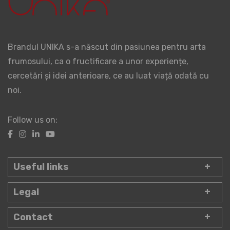
Brandul UNIKA s-a născut din pasiunea pentru arta
frumosului, ca o fructificare a unor experiențe,
cercetări și idei anterioare, ce au luat viață odată cu
noi.
Follow us on:
Useful links
Legal
Contact