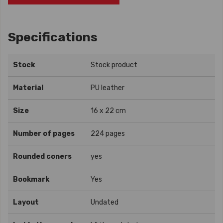
Specifications
Stock
Stock product
Material
PU leather
Size
16 x 22 cm
Number of pages
224 pages
Rounded coners
yes
Bookmark
Yes
Layout
Undated