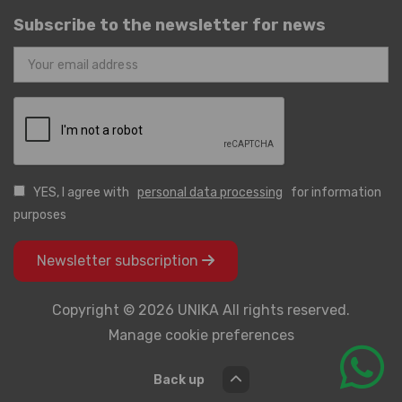
Subscribe to the newsletter for news
YES, I agree with
personal data processing
for information
purposes
Newsletter subscription
Copyright © 2026 UNIKA All rights reserved.
Manage cookie preferences
Back up