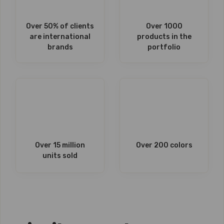
Over 50% of clients
Over 1000
are international
products in the
brands
portfolio
Over 15 million
Over 200 colors
units sold