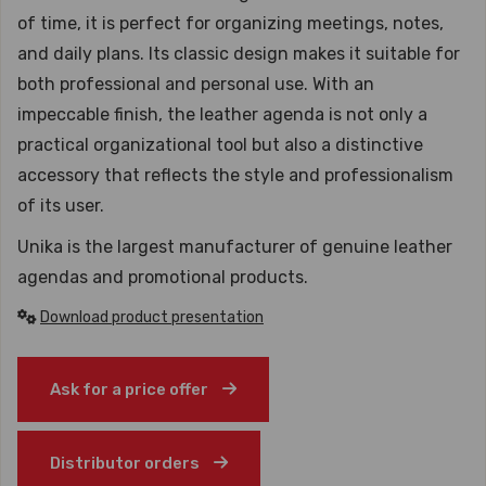
of time, it is perfect for organizing meetings, notes,
and daily plans. Its classic design makes it suitable for
both professional and personal use. With an
impeccable finish, the leather agenda is not only a
practical organizational tool but also a distinctive
accessory that reflects the style and professionalism
of its user.
Unika is the largest manufacturer of genuine leather
agendas and promotional products.
Download product presentation
Ask for a price offer
Distributor orders