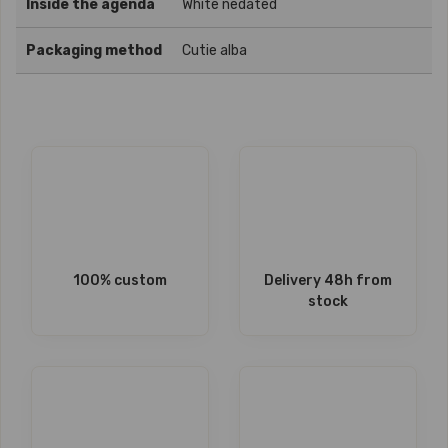
Inside the agenda
White nedated
Packaging method
Cutie alba
100% custom
Delivery 48h from
stock