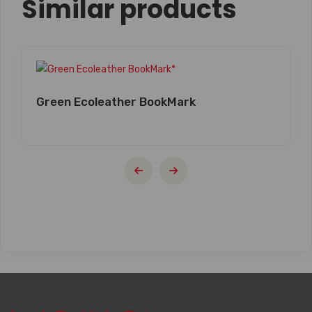
Similar products
Green Ecoleather BookMark