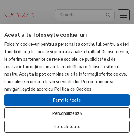
Acest site folosește cookie-uri
Home
Agendas
PU Leather 2026
Folosim cookie-uri pentru a personaliza conținutul, pentru a oferi
funcții de rețele sociale și pentru a analiza traficul. De asemenea,
le oferim partenerilor de rețele sociale, de publicitate și de
UNIKA
analize informații cu privire la modul în care folosesc site-ul
nostru. Aceștia le pot combina cu alte informații oferite de dvs.
sau culese în urma folosirii serviciilor lor. Prin continuarea
navigării, ești de acord cu
Politica de Cookies
.
Permite toate
Personalizează
Refuză toate