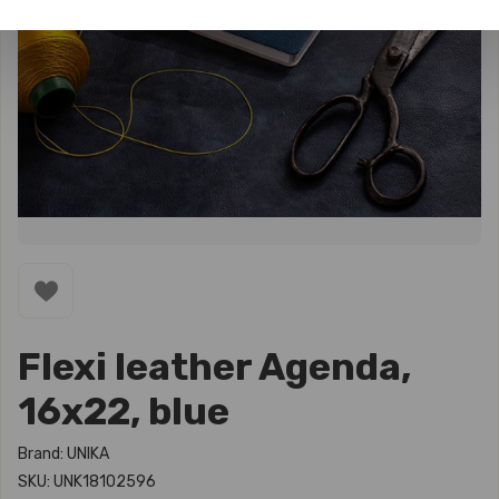
Flexi leather Agenda,
16x22, blue
Brand: UNIKA
SKU: UNK18102596