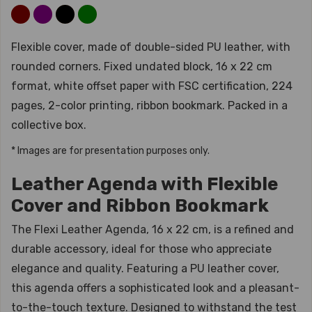
Flexible cover, made of double-sided PU leather, with
rounded corners. Fixed undated block, 16 x 22 cm
format, white offset paper with FSC certification, 224
pages, 2-color printing, ribbon bookmark. Packed in a
collective box.
* Images are for presentation purposes only.
Leather Agenda with Flexible
Cover and Ribbon Bookmark
The Flexi Leather Agenda, 16 x 22 cm, is a refined and
durable accessory, ideal for those who appreciate
elegance and quality. Featuring a PU leather cover,
this agenda offers a sophisticated look and a pleasant-
to-the-touch texture. Designed to withstand the test