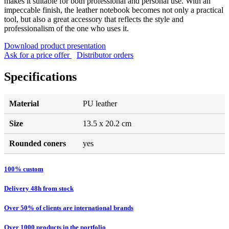
makes it suitable for both professional and personal use. With an
impeccable finish, the leather notebook becomes not only a practical
tool, but also a great accessory that reflects the style and
professionalism of the one who uses it.
Download product presentation
Ask for a price offer
Distributor orders
Specifications
Material
PU leather
Size
13.5 x 20.2 cm
Rounded coners
yes
100% custom
Delivery 48h from stock
Over 50% of clients are international brands
Over 1000 products in the portfolio