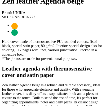
Zen leather Agenda beige
Brand: UNIKA
SKU: UNK18102773
Hard cover made of thermosensitive PU, rounded corners, fixed
block, special satin paper, 80 gr/m2. Interior: special design also for
coloring, 112 pages with lines, various punctuation. Packed in a
collective box.
*The photos are made for presentational purposes.
Leather agenda with thermosensitive
cover and satin paper
Zen leather Agenda beige is a refined and durable accessory, ideal
for those who appreciate elegance and quality. With a genuine
leather cover, this diary offers a sophisticated look and a pleasant
texture to the touch. Built to stand the test of time, it's perfect for
organizing appointments, notes and daily plans. Its classic design