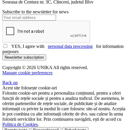
Soseaua de Centura nr. 3C, Clinceni, judetul Ilfov
Subscribe to the newsletter for news
YES, I agree with
personal data processing
for information
purposes
Newsletter subscription
Copyright © 2026 UNIKA All rights reserved.
Manage cookie preferences
Back up
Acest site folosește cookie-uri
Folosim cookie-uri pentru a personaliza conținutul, pentru a oferi
funcții de rețele sociale și pentru a analiza traficul. De asemenea, le
oferim partenerilor de rețele sociale, de publicitate și de analize
informații cu privire la modul în care folosesc site-ul nostru. Aceștia
le pot combina cu alte informații oferite de dvs. sau culese în urma
folosirii serviciilor lor. Prin continuarea navigării, ești de acord cu
Politica de Cookies
.