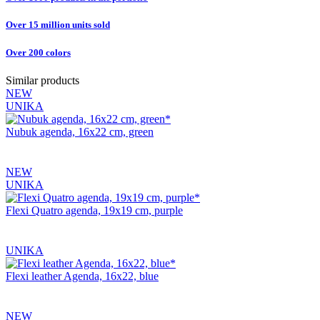
Over 15 million units sold
Over 200 colors
Similar products
NEW
UNIKA
Nubuk agenda, 16x22 cm, green
NEW
UNIKA
Flexi Quatro agenda, 19x19 cm, purple
UNIKA
Flexi leather Agenda, 16x22, blue
NEW