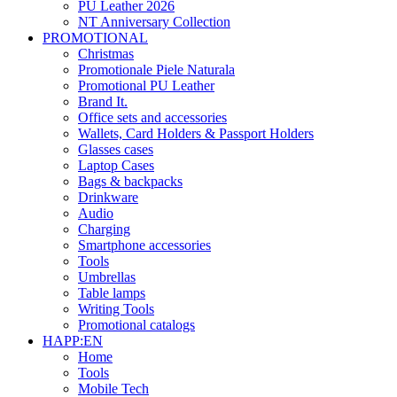
PU Leather 2026
NT Anniversary Collection
PROMOTIONAL
Christmas
Promotionale Piele Naturala
Promotional PU Leather
Brand It.
Office sets and accessories
Wallets, Card Holders & Passport Holders
Glasses cases
Laptop Cases
Bags & backpacks
Drinkware
Audio
Charging
Smartphone accessories
Tools
Umbrellas
Table lamps
Writing Tools
Promotional catalogs
HAPP:EN
Home
Tools
Mobile Tech