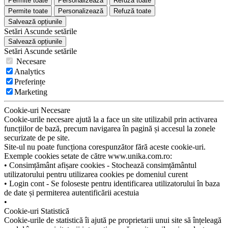
Permite toate
Personalizează
Refuză toate
Permite toate
Personalizează
Refuză toate
Salvează opțiunile
Setări
Ascunde
setările
Salvează opțiunile
Setări
Ascunde
setările
Necesare
Analytics
Preferințe
Marketing
Cookie-uri Necesare
Cookie-urile necesare ajută la a face un site utilizabil prin activarea
funcțiilor de bază, precum navigarea în pagină și accesul la zonele
securizate de pe site.
Site-ul nu poate funcționa corespunzător fără aceste cookie-uri.
Exemple cookies setate de către www.unika.com.ro:
• Consimțământ afișare cookies - Stochează consimțământul
utilizatorului pentru utilizarea cookies pe domeniul curent
• Login cont - Se foloseste pentru identificarea utilizatorului în baza
de date și permiterea autentificării acestuia
•
Cookie-uri Statistică
Cookie-urile de statistică îi ajută pe proprietarii unui site să înțeleagă