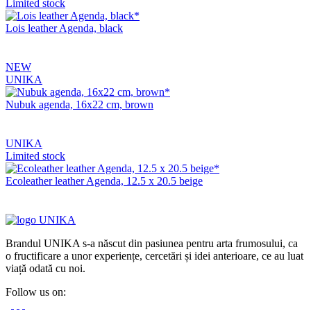
Limited stock
Lois leather Agenda, black
NEW
UNIKA
Nubuk agenda, 16x22 cm, brown
UNIKA
Limited stock
Ecoleather leather Agenda, 12.5 x 20.5 beige
Brandul UNIKA s-a născut din pasiunea pentru arta frumosului, ca
o fructificare a unor experiențe, cercetări și idei anterioare, ce au luat
viață odată cu noi.
Follow us on: