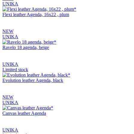
UNIKA
Flexi leather Agenda, 16x22 , plum
NEW
UNIKA
Ravelo 18 agenda, beige
UNIKA
Limited stock
Evolution leather Agenda, black
NEW
UNIKA
Canvas leather Agenda
UNIKA