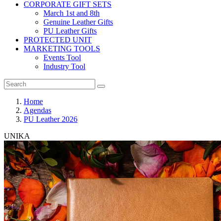
CORPORATE GIFT SETS
March 1st and 8th
Genuine Leather Gifts
PU Leather Gifts
PROTECTED UNIT
MARKETING TOOLS
Events Tool
Industry Tool
Home
Agendas
PU Leather 2026
UNIKA