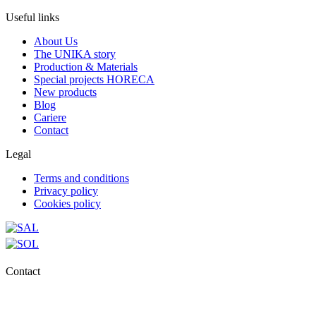
Useful links
About Us
The UNIKA story
Production & Materials
Special projects HORECA
New products
Blog
Cariere
Contact
Legal
Terms and conditions
Privacy policy
Cookies policy
Contact
0727.406.794
office@unika.com.ro