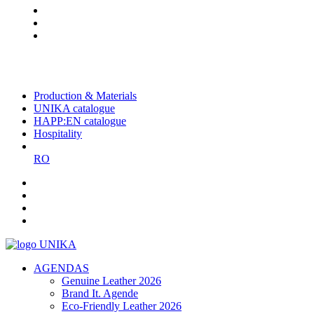
The largest Romanian producer
of planners and promotional
items
Production & Materials
UNIKA catalogue
HAPP:EN catalogue
Hospitality
RO
AGENDAS
Genuine Leather 2026
Brand It. Agende
Eco-Friendly Leather 2026