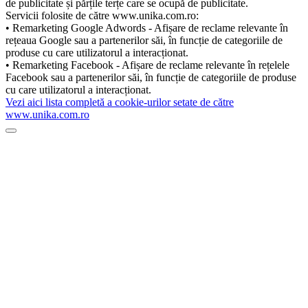
de publicitate și părțile terțe care se ocupă de publicitate.
Servicii folosite de către www.unika.com.ro:
• Remarketing Google Adwords - Afișare de reclame relevante în
rețeaua Google sau a partenerilor săi, în funcție de categoriile de
produse cu care utilizatorul a interacționat.
• Remarketing Facebook - Afișare de reclame relevante în rețelele
Facebook sau a partenerilor săi, în funcție de categoriile de produse
cu care utilizatorul a interacționat.
Vezi aici lista completă a cookie-urilor setate de către
www.unika.com.ro