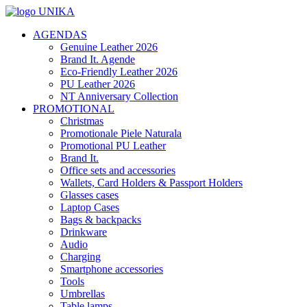
AGENDAS
Genuine Leather 2026
Brand It. Agende
Eco-Friendly Leather 2026
PU Leather 2026
NT Anniversary Collection
PROMOTIONAL
Christmas
Promotionale Piele Naturala
Promotional PU Leather
Brand It.
Office sets and accessories
Wallets, Card Holders & Passport Holders
Glasses cases
Laptop Cases
Bags & backpacks
Drinkware
Audio
Charging
Smartphone accessories
Tools
Umbrellas
Table lamps