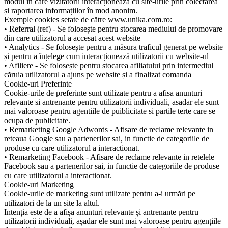
modul în care vizitatorii interacționează cu site-urile prin colectarea
și raportarea informațiilor în mod anonim.
Exemple cookies setate de către www.unika.com.ro:
• Referral (ref) - Se folosește pentru stocarea mediului de promovare
din care utilizatorul a accesat acest website
• Analytics - Se folosește pentru a măsura traficul generat pe website
și pentru a înțelege cum interacționează utilizatorii cu website-ul
• Afiliere - Se folosește pentru stocarea afiliatului prin intermediul
căruia utilizatorul a ajuns pe website și a finalizat comanda
Cookie-uri Preferinte
Cookie-urile de preferinte sunt utilizate pentru a afisa anunturi
relevante si antrenante pentru utilizatorii individuali, asadar ele sunt
mai valoroase pentru agentiile de puiblicitate si partile terte care se
ocupa de publicitate.
• Remarketing Google Adwords - Afisare de reclame relevante in
reteaua Google sau a partenerilor sai, in functie de categoriile de
produse cu care utilizatorul a interactionat.
• Remarketing Facebook - Afisare de reclame relevante in retelele
Facebook sau a partenerilor sai, in functie de categoriile de produse
cu care utilizatorul a interactionat.
Cookie-uri Marketing
Cookie-urile de marketing sunt utilizate pentru a-i urmări pe
utilizatori de la un site la altul.
Intenția este de a afișa anunturi relevante și antrenante pentru
utilizatorii individuali, așadar ele sunt mai valoroase pentru agențiile