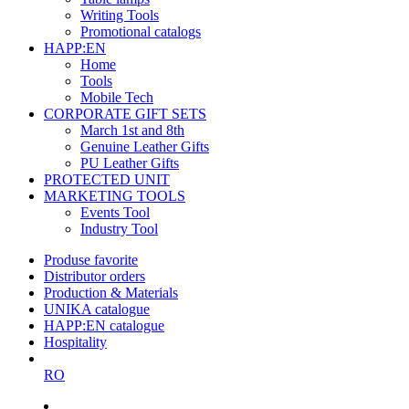
Writing Tools
Promotional catalogs
HAPP:EN
Home
Tools
Mobile Tech
CORPORATE GIFT SETS
March 1st and 8th
Genuine Leather Gifts
PU Leather Gifts
PROTECTED UNIT
MARKETING TOOLS
Events Tool
Industry Tool
Produse favorite
Distributor orders
Production & Materials
UNIKA catalogue
HAPP:EN catalogue
Hospitality
RO