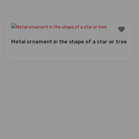
Metal ornament in the shape of a star or tree