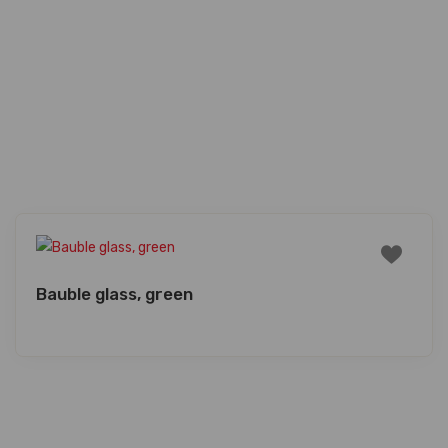
Bauble glass, green