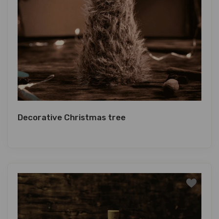
Decorative Christmas tree