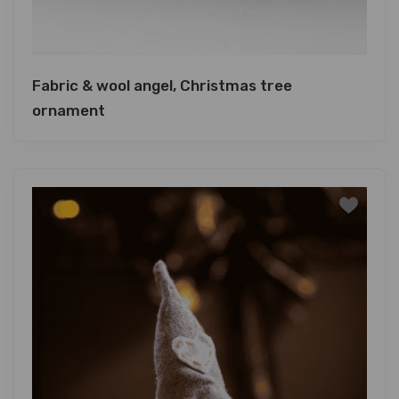
Fabric & wool angel, Christmas tree
ornament