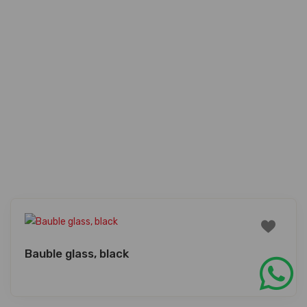
Bauble glass, black