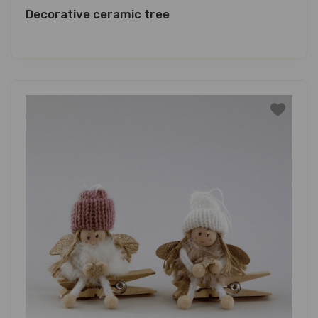
Decorative ceramic tree