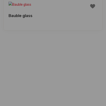
Bauble glass