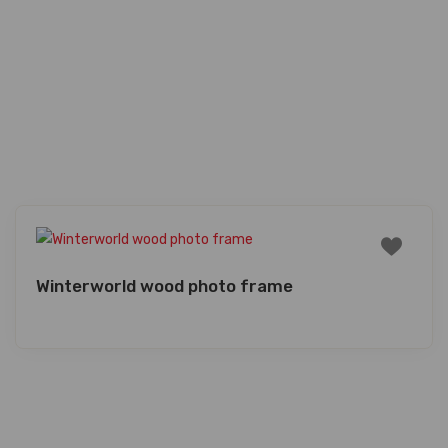
Winterworld wood photo frame