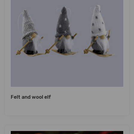
Felt and wool elf