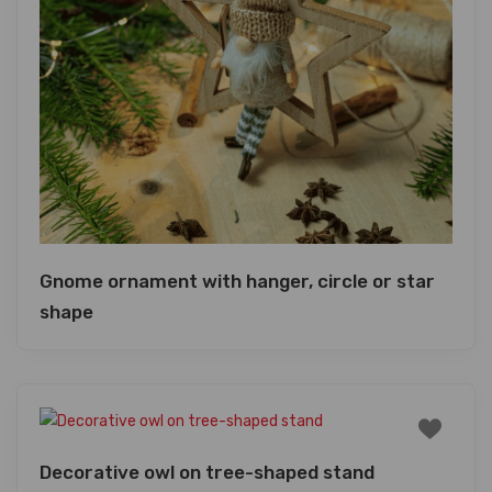
Gnome ornament with hanger, circle or star
shape
Decorative owl on tree-shaped stand