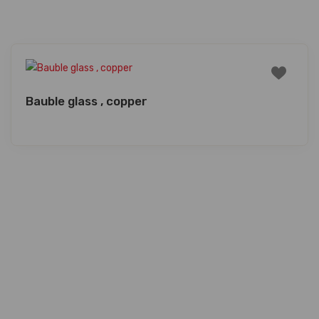
Bauble glass , copper