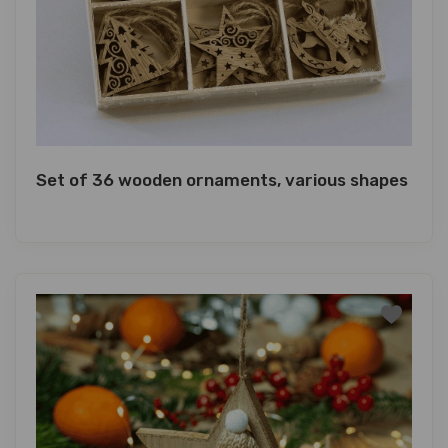
Set of 36 wooden ornaments, various shapes