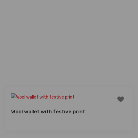
Wool wallet with festive print