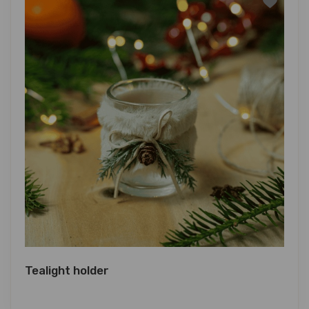
Tealight holder