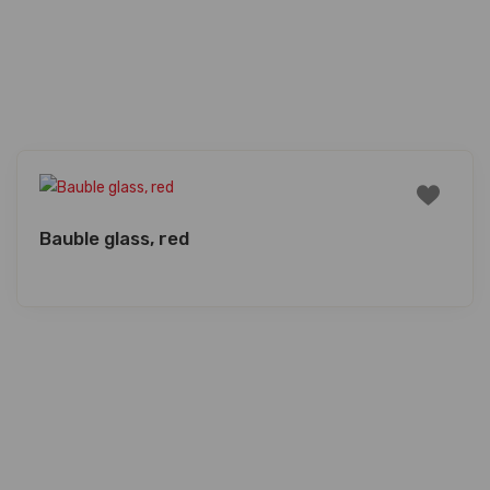
Bauble glass, red