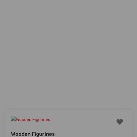
Wooden Figurines