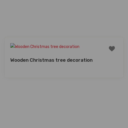
Wooden Christmas tree decoration