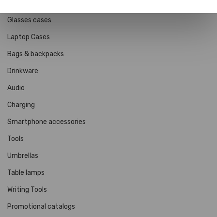
Wallets, Card Holders & Passport Holders
Glasses cases
Laptop Cases
Bags & backpacks
Drinkware
Audio
Charging
Smartphone accessories
Tools
Umbrellas
Table lamps
Writing Tools
Promotional catalogs