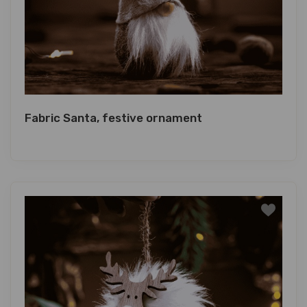
Fabric Santa, festive ornament