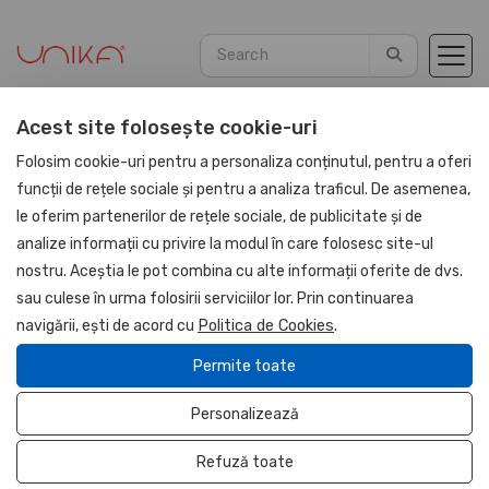
Acest site folosește cookie-uri
Home
Promotional
Christmas
Folosim cookie-uri pentru a personaliza conținutul, pentru a oferi
funcții de rețele sociale și pentru a analiza traficul. De asemenea,
le oferim partenerilor de rețele sociale, de publicitate și de
analize informații cu privire la modul în care folosesc site-ul
Promotional
nostru. Aceștia le pot combina cu alte informații oferite de dvs.
sau culese în urma folosirii serviciilor lor. Prin continuarea
Christmas
navigării, ești de acord cu
Politica de Cookies
.
Promotionale Piele Naturala
Permite toate
Promotional PU Leather
Personalizează
Brand It.
Office sets and accessories
Refuză toate