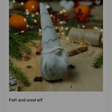
Felt and wool elf