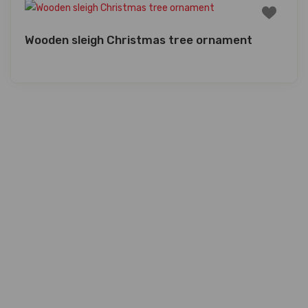
Wooden sleigh Christmas tree ornament