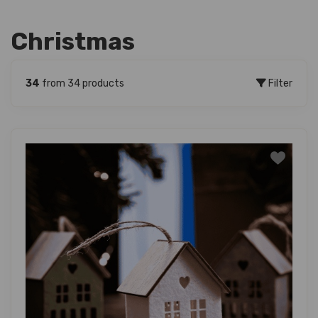
Christmas
34
from 34 products
Filter