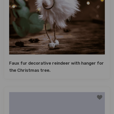
Faux fur decorative reindeer with hanger for
the Christmas tree.