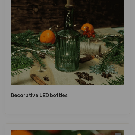
Decorative LED bottles