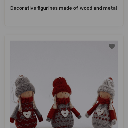
Decorative figurines made of wood and metal