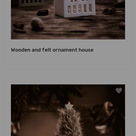
Wooden and felt ornament house