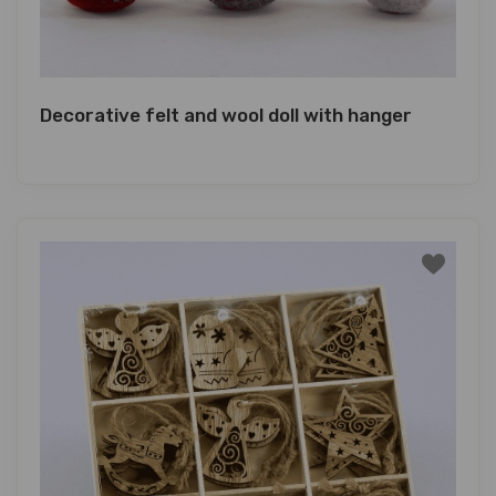
Decorative felt and wool doll with hanger