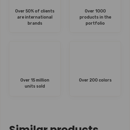
Over 50% of clients
Over 1000
are international
products in the
brands
portfolio
Over 15 million
Over 200 colors
units sold
Similar products