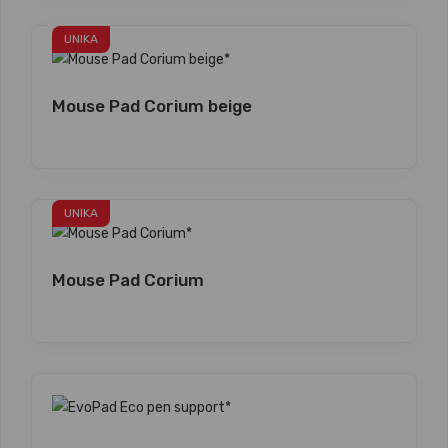
UNIKA
Mouse Pad Corium beige
UNIKA
Mouse Pad Corium