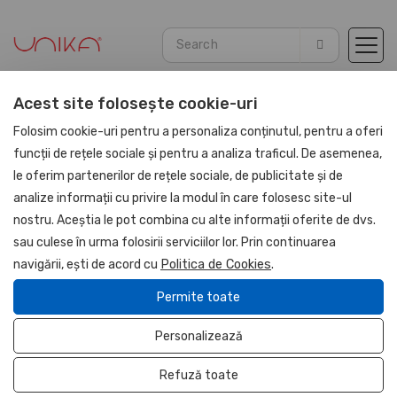
Acest site folosește cookie-uri
Home
Promotional
Office sets and accessories
Folosim cookie-uri pentru a personaliza conținutul, pentru a oferi
funcții de rețele sociale și pentru a analiza traficul. De asemenea,
le oferim partenerilor de rețele sociale, de publicitate și de
UNIKA
analize informații cu privire la modul în care folosesc site-ul
nostru. Aceștia le pot combina cu alte informații oferite de dvs.
sau culese în urma folosirii serviciilor lor. Prin continuarea
navigării, ești de acord cu
Politica de Cookies
.
Permite toate
Personalizează
Refuză toate