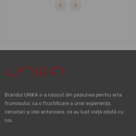
Brandul UNIKA s-a născut din pasiunea pentru arta
frumosului, ca o fructificare a unor experiențe,
cercetări și idei anterioare, ce au luat viață odată cu
noi.