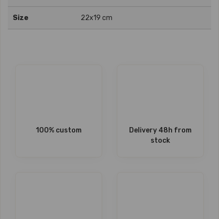
Size
22x19 cm
100% custom
Delivery 48h from
stock