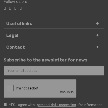
Follow us on:
Useful links
Legal
Contact
Subscribe to the newsletter for news
YES, I agree with
personal data processing
for information