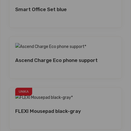
Smart Office Set blue
Ascend Charge Eco phone support
UNIKA
FLEXI Mousepad black-gray