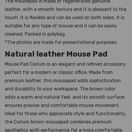
The mousepad is made of regenerated genuine
leather, with a smooth texture and it is pleasant to the
touch. It is flexible and can be used on both sides. It is
suitable for any type of mouse and it can be easily
cleaned. Packed in polybag.
*The photos are made for presentational purposes.
Natural leather Mouse Pad
Mouse Pad Corium is an elegant and refined accessory,
perfect for a modern or classic office. Made from
premium leather, this mousepad adds sophistication
and durability to your workspace. The brown color
adds a warm and natural feel, and its smooth surface
ensures precise and comfortable mouse movement.
Ideal for those who appreciate style and functionality,
the Corium brown mousepad combines premium
aesthetics with performance for a more comfortable