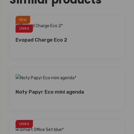
NEW
UNIKA
Evopad Charge Eco 2
Noty Papyr Eco mini agenda
UNIKA