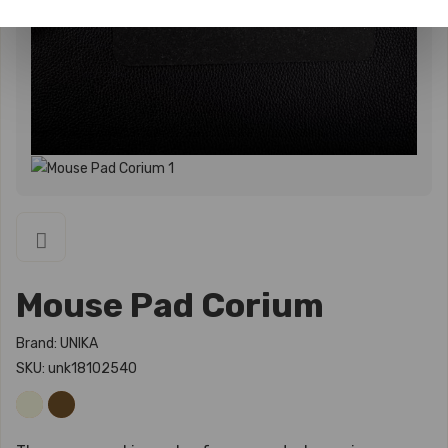
Mouse Pad Corium
Brand: UNIKA
SKU: unk18102540