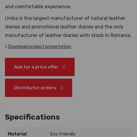
and comfortable experience.
Unika is the largest manufacturer of natural leather
diaries and promotional leather diaries and the only
manufacturer of leather diaries with stock in Romania.
Download product presentation
Ask for a price offer
Distributor orders
Specifications
Material
Eco-Friendly