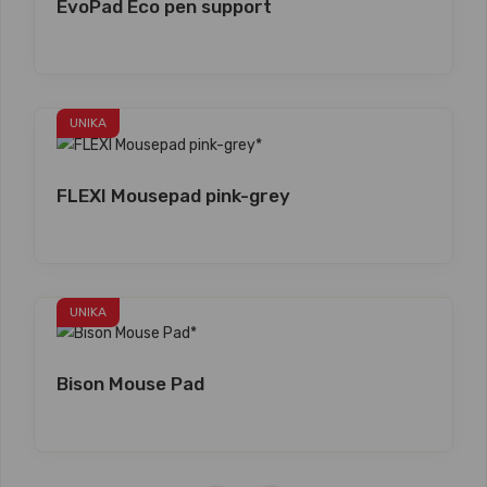
EvoPad Eco pen support
UNIKA
FLEXI Mousepad pink-grey
UNIKA
Bison Mouse Pad