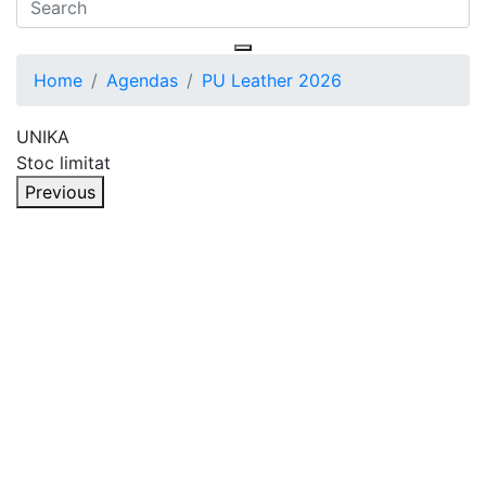
Home
Agendas
PU Leather 2026
UNIKA
Stoc limitat
Previous