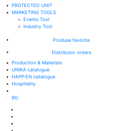
PROTECTED UNIT
MARKETING TOOLS
Events Tool
Industry Tool
Produse favorite
Distributor orders
Production & Materials
UNIKA catalogue
HAPP:EN catalogue
Hospitality
RO