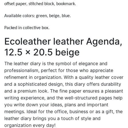
offset paper, stitched block, bookmark.
Available colors: green, beige, blue.
Packed in collective box.
Ecoleather leather Agenda,
12.5 x 20.5 beige
The leather diary is the symbol of elegance and
professionalism, perfect for those who appreciate
refinement in organization. With a quality leather cover
and a sophisticated design, this diary offers durability
and a premium look. The fine paper ensures a pleasant
writing experience, and the well-structured pages help
you write down your ideas, plans and important
meetings. Ideal for the office, business or as a gift, the
leather diary brings you a touch of style and
organization every day!