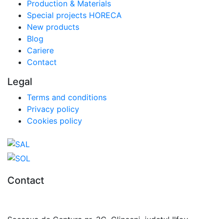
Production & Materials
Special projects HORECA
New products
Blog
Cariere
Contact
Legal
Terms and conditions
Privacy policy
Cookies policy
Contact
0727.406.794
office@unika.com.ro