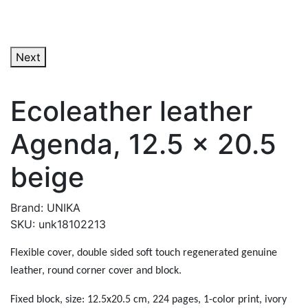
Next
Ecoleather leather
Agenda, 12.5 x 20.5
beige
Brand: UNIKA
SKU: unk18102213
Flexible cover, double sided soft touch regenerated genuine
leather, round corner cover and block.
Fixed block, size: 12.5x20.5 cm, 224 pages, 1-color print, ivory