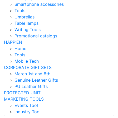
Smartphone accessories
Tools
Umbrellas
Table lamps
Writing Tools
Promotional catalogs
HAPP:EN
Home
Tools
Mobile Tech
CORPORATE GIFT SETS
March 1st and 8th
Genuine Leather Gifts
PU Leather Gifts
PROTECTED UNIT
MARKETING TOOLS
Events Tool
Industry Tool