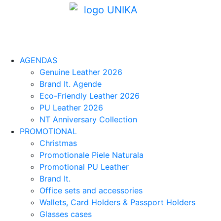
AGENDAS
Genuine Leather 2026
Brand It. Agende
Eco-Friendly Leather 2026
PU Leather 2026
NT Anniversary Collection
PROMOTIONAL
Christmas
Promotionale Piele Naturala
Promotional PU Leather
Brand It.
Office sets and accessories
Wallets, Card Holders & Passport Holders
Glasses cases