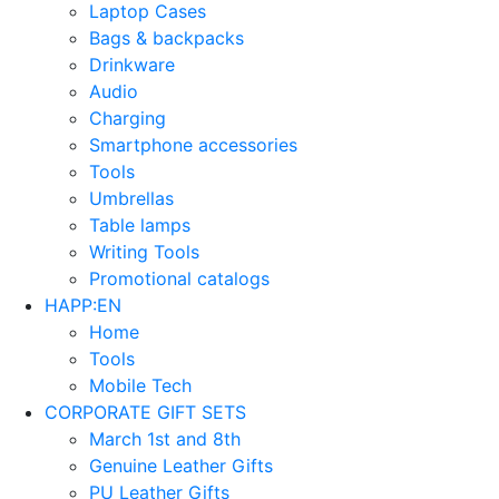
Laptop Cases
Bags & backpacks
Drinkware
Audio
Charging
Smartphone accessories
Tools
Umbrellas
Table lamps
Writing Tools
Promotional catalogs
HAPP:EN
Home
Tools
Mobile Tech
CORPORATE GIFT SETS
March 1st and 8th
Genuine Leather Gifts
PU Leather Gifts