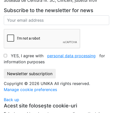
Soseaua de Centura nr. 3C, Clinceni, judetul Ilfov
Subscribe to the newsletter for news
YES, I agree with
personal data processing
for
information purposes
Newsletter subscription
Copyright © 2026 UNIKA All rights reserved.
Manage cookie preferences
Back up
Acest site folosește cookie-uri