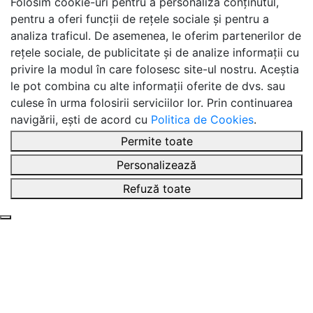
Folosim cookie-uri pentru a personaliza conținutul,
pentru a oferi funcții de rețele sociale și pentru a
analiza traficul. De asemenea, le oferim partenerilor de
rețele sociale, de publicitate și de analize informații cu
privire la modul în care folosesc site-ul nostru. Aceștia
le pot combina cu alte informații oferite de dvs. sau
culese în urma folosirii serviciilor lor. Prin continuarea
navigării, ești de acord cu
Politica de Cookies
.
Permite toate
Personalizează
Refuză toate