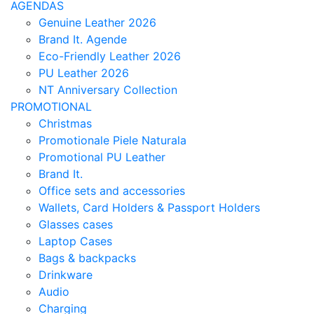
AGENDAS
Genuine Leather 2026
Brand It. Agende
Eco-Friendly Leather 2026
PU Leather 2026
NT Anniversary Collection
PROMOTIONAL
Christmas
Promotionale Piele Naturala
Promotional PU Leather
Brand It.
Office sets and accessories
Wallets, Card Holders & Passport Holders
Glasses cases
Laptop Cases
Bags & backpacks
Drinkware
Audio
Charging