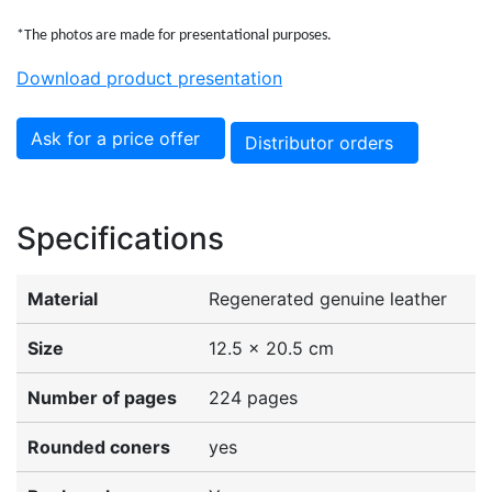
*The photos are made for presentational purposes.
Download product presentation
Ask for a price offer
Distributor orders
Specifications
Material
Regenerated genuine leather
Size
12.5 x 20.5 cm
Number of pages
224 pages
Rounded coners
yes