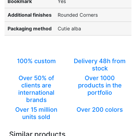
Bookmark
Yes
Additional finishes
Rounded Corners
Packaging method
Cutie alba
100% custom
Delivery 48h from
stock
Over 50% of
Over 1000
clients are
products in the
international
portfolio
brands
Over 15 million
Over 200 colors
units sold
Similar products