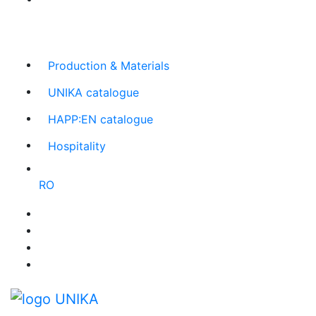
The largest Romanian producer
of planners and
promotional items
Production & Materials
UNIKA catalogue
HAPP:EN catalogue
Hospitality
RO