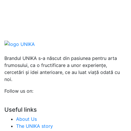
Brandul UNIKA s-a născut din pasiunea pentru arta
frumosului, ca o fructificare a unor experiențe,
cercetări și idei anterioare, ce au luat viață odată cu
noi.
Follow us on:
Useful links
About Us
The UNIKA story