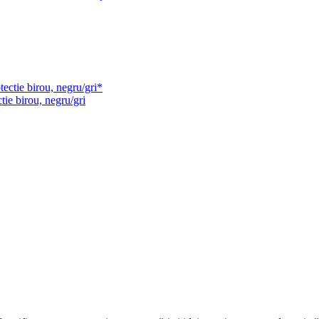
tie birou, negru/gri