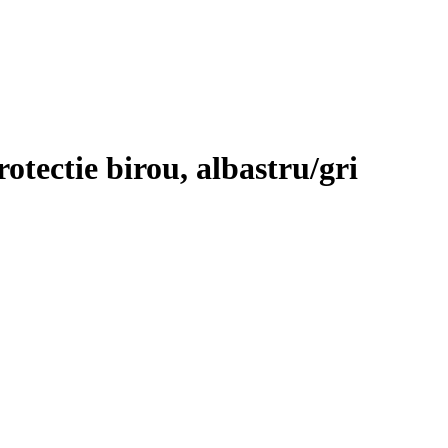
otectie birou, albastru/gri