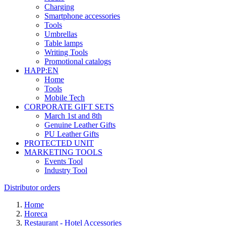
Charging
Smartphone accessories
Tools
Umbrellas
Table lamps
Writing Tools
Promotional catalogs
HAPP:EN
Home
Tools
Mobile Tech
CORPORATE GIFT SETS
March 1st and 8th
Genuine Leather Gifts
PU Leather Gifts
PROTECTED UNIT
MARKETING TOOLS
Events Tool
Industry Tool
Distributor orders
Home
Horeca
Restaurant - Hotel Accessories