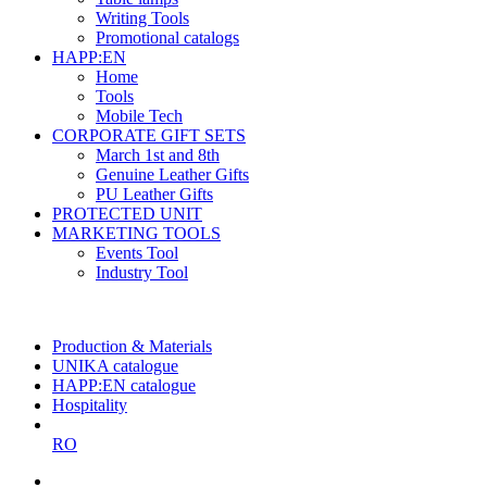
Writing Tools
Promotional catalogs
HAPP:EN
Home
Tools
Mobile Tech
CORPORATE GIFT SETS
March 1st and 8th
Genuine Leather Gifts
PU Leather Gifts
PROTECTED UNIT
MARKETING TOOLS
Events Tool
Industry Tool
The largest Romanian producer
of planners and promotional items
Production & Materials
UNIKA catalogue
HAPP:EN catalogue
Hospitality
RO