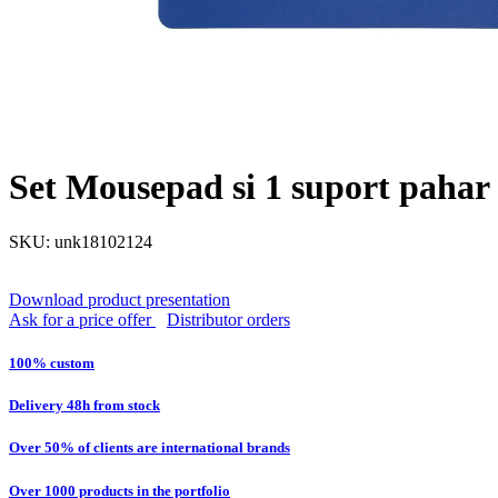
Set Mousepad si 1 suport pahar F
SKU: unk18102124
Download product presentation
Ask for a price offer
Distributor orders
100% custom
Delivery 48h from stock
Over 50% of clients are international brands
Over 1000 products in the portfolio