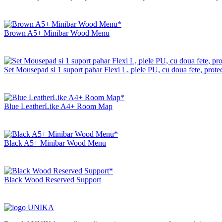
Brown A5+ Minibar Wood Menu
Set Mousepad si 1 suport pahar Flexi L, piele PU, cu doua fete, protec
Blue LeatherLike A4+ Room Map
Black A5+ Minibar Wood Menu
Black Wood Reserved Support