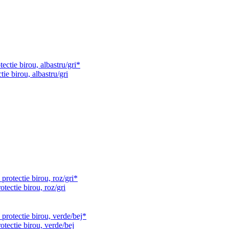
ie birou, albastru/gri
tectie birou, roz/gri
otectie birou, verde/bej