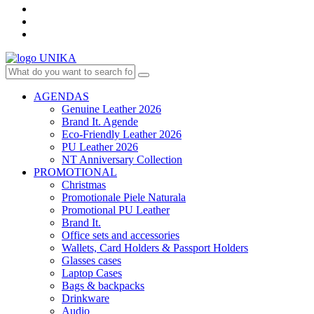
AGENDAS
Genuine Leather 2026
Brand It. Agende
Eco-Friendly Leather 2026
PU Leather 2026
NT Anniversary Collection
PROMOTIONAL
Christmas
Promotionale Piele Naturala
Promotional PU Leather
Brand It.
Office sets and accessories
Wallets, Card Holders & Passport Holders
Glasses cases
Laptop Cases
Bags & backpacks
Drinkware
Audio