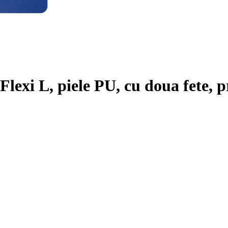
lexi L, piele PU, cu doua fete, pr