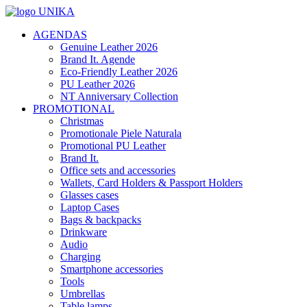
AGENDAS
Genuine Leather 2026
Brand It. Agende
Eco-Friendly Leather 2026
PU Leather 2026
NT Anniversary Collection
PROMOTIONAL
Christmas
Promotionale Piele Naturala
Promotional PU Leather
Brand It.
Office sets and accessories
Wallets, Card Holders & Passport Holders
Glasses cases
Laptop Cases
Bags & backpacks
Drinkware
Audio
Charging
Smartphone accessories
Tools
Umbrellas
Table lamps