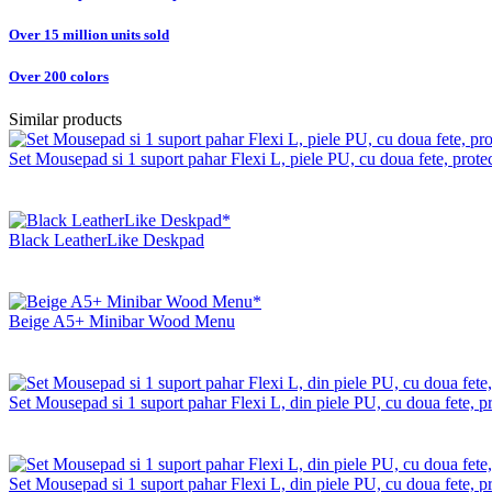
Over 15 million units sold
Over 200 colors
Similar products
Set Mousepad si 1 suport pahar Flexi L, piele PU, cu doua fete, protect
Black LeatherLike Deskpad
Beige A5+ Minibar Wood Menu
Set Mousepad si 1 suport pahar Flexi L, din piele PU, cu doua fete, pro
Set Mousepad si 1 suport pahar Flexi L, din piele PU, cu doua fete, pr