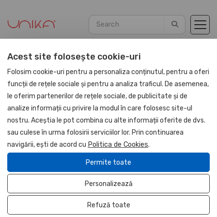
Acest site folosește cookie-uri
Home
Agendas
Genuine Leather 2026
Folosim cookie-uri pentru a personaliza conținutul, pentru a oferi
funcții de rețele sociale și pentru a analiza traficul. De asemenea,
le oferim partenerilor de rețele sociale, de publicitate și de
UNIKA
analize informații cu privire la modul în care folosesc site-ul
Stoc limitat
nostru. Aceștia le pot combina cu alte informații oferite de dvs.
sau culese în urma folosirii serviciilor lor. Prin continuarea
navigării, ești de acord cu
Politica de Cookies
.
Permite toate
Personalizează
Refuză toate