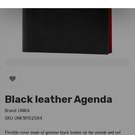
Black leather Agenda
Brand: UNIKA
SKU: UNK18102584
Flexible cover made of genuine black leather on the outside and red