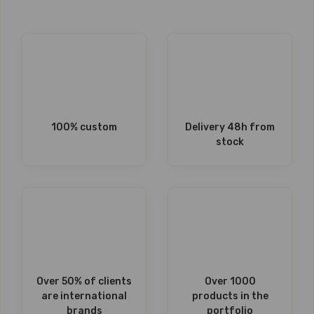
100% custom
Delivery 48h from
stock
Over 50% of clients
Over 1000
are international
products in the
brands
portfolio