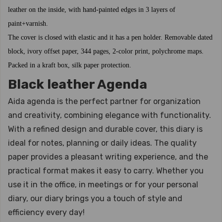
leather on the inside, with hand-painted edges in 3 layers of
paint+varnish.
The cover is closed with elastic and it has a pen holder. Removable dated
block, ivory offset paper, 344 pages, 2-color print, polychrome maps.
Packed in a kraft box, silk paper protection.
Black leather Agenda
Aida agenda is the perfect partner for organization
and creativity, combining elegance with functionality.
With a refined design and durable cover, this diary is
ideal for notes, planning or daily ideas. The quality
paper provides a pleasant writing experience, and the
practical format makes it easy to carry. Whether you
use it in the office, in meetings or for your personal
diary, our diary brings you a touch of style and
efficiency every day!