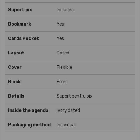
Suport pix
Included
Bookmark
Yes
Cards Pocket
Yes
Layout
Dated
Cover
Flexible
Block
Fixed
Details
Suport pentru pix
Inside the agenda
Ivory dated
Packaging method
Individual