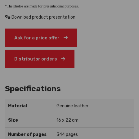
*The photos are made for presentational purposes.
Download product presentation
Ask for a price offer
Distributor orders
Specifications
Material
Genuine leather
Size
16 x 22 cm
Number of pages
344 pages