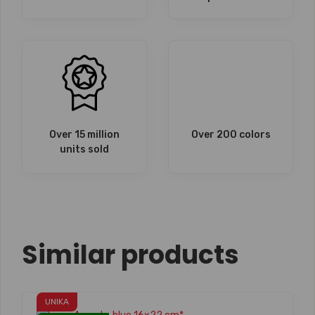
Over 15 million
Over 200 colors
units sold
Similar products
UNIKA