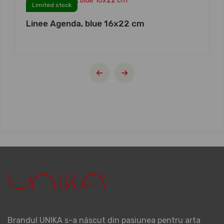
Limited stock
Linee Agenda, blue 16x22 cm
Brandul UNIKA s-a născut din pasiunea pentru arta