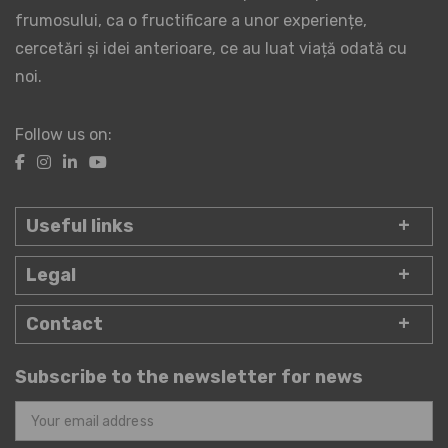
frumosului, ca o fructificare a unor experiențe,
cercetări și idei anterioare, ce au luat viață odată cu
noi.
Follow us on:
Useful links
Legal
Contact
Subscribe to the newsletter for news