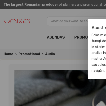
The largest Romanian producer
of planners and promotional i
Acest 
Folosim c
AGENDAS
PROMOTIONAL
funcții d
le oferim 
analize in
Home
Promotional
Audio
nostru. A
sau culese
navigării