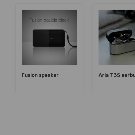
Fusion speaker
Aria T3S earb