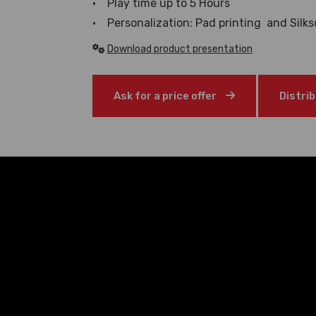
• Play time up to 5 Hours
• Personalization: Pad printing and Silks
Download product presentation
Ask for a price offer
Distri