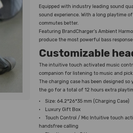
Equipped with industry leading sound qual
sound experience. With a long playtime of 
commutes better.
Featuring BrandCharger’s Ambient Harmo
produce the most powerful bass response 
Customizable he
The intuitive touch activated music cont
companion for listening to music and picki
The charging case has been designed so y
the go for a total of 12 hours extra playti
• Size: 64.2*26*35 mm (Charging Case)
• Luxury Gift Box
• Touch Control / Mic Intuitive touch act
handsfree calling