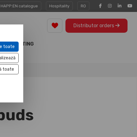
HAPP:EN catalogue
Hospitality
RO
Distributor orders
MARKETING
e toate
TOOLS
alizează
ă toate
rbuds