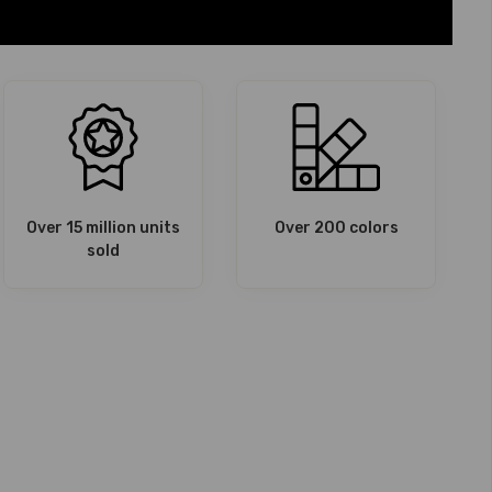
Over 15 million units
Over 200 colors
sold