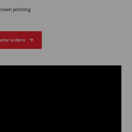
creen printing
butor orders