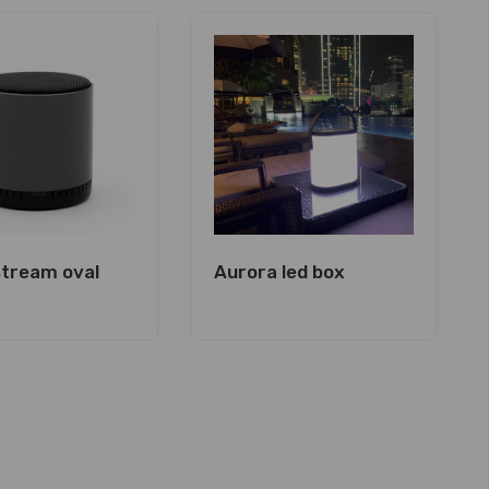
tream oval
Aurora led box