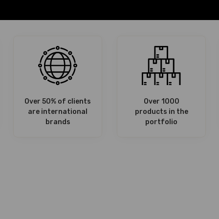
Over 50% of clients
Over 1000
are international
products in the
brands
portfolio