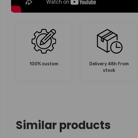
100% custom
Delivery 48h from
stock
Similar products