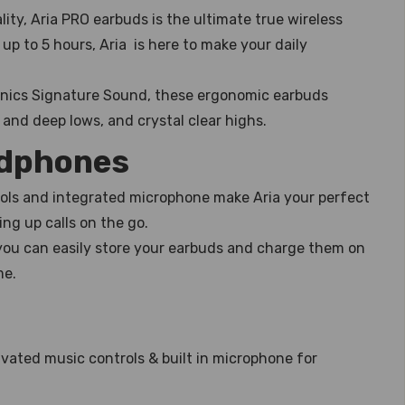
ity, Aria PRO earbuds is the ultimate true wireless
up to 5 hours, Aria is here to make your daily
nics Signature Sound, these ergonomic earbuds
and deep lows, and crystal clear highs.
adphones
rols and integrated microphone make Aria your perfect
ng up calls on the go.
ou can easily store your earbuds and charge them on
me.
ivated music controls & built in microphone for