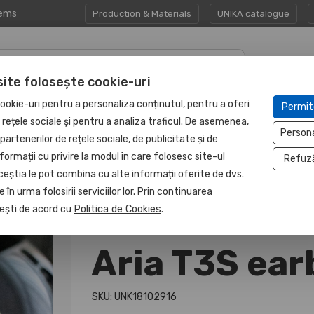
tems
Production & Materials
UNIKA catalogue
site folosește cookie-uri
CORPORATE GIFT
PROTECTED
ookie-uri pentru a personaliza conținutul, pentru a oferi
Permit
HAPP:EN
SETS
UNIT
e rețele sociale și pentru a analiza traficul. De asemenea,
Person
partenerilor de rețele sociale, de publicitate și de
formații cu privire la modul în care folosesc site-ul
Refuz
ceștia le pot combina cu alte informații oferite de dvs.
 în urma folosirii serviciilor lor. Prin continuarea
, ești de acord cu
Politica de Cookies
.
Aria T3S ea
SKU: UNK18102916