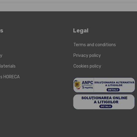
ks
Legal
Terms and conditions
ry
Privacy policy
aterials
Cookies policy
cts HORECA