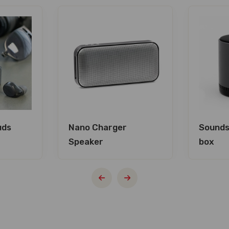
uds
Nano Charger
Sounds
Speaker
box