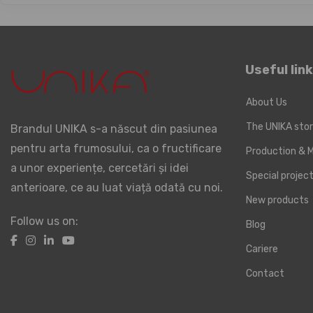
Useful lin
About Us
The UNIKA sto
Brandul UNIKA s-a născut din pasiunea
pentru arta frumosului, ca o fructificare
Production & M
a unor experiențe, cercetări și idei
Special proje
anterioare, ce au luat viață odată cu noi.
New products
Follow us on:
Blog
Cariere
Contact