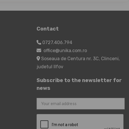
Contact
0727.406.794
office@unika.com.ro
Soseaua de Centura nr. 3C, Clinceni,
judetul Ilfov
Subscribe to the newsletter for
news