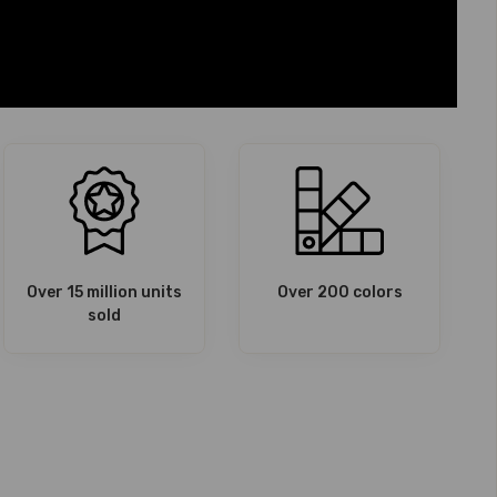
Over 15 million units
Over 200 colors
sold