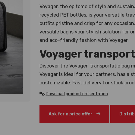
Voyager, the epitome of style and sustaina
recycled PET bottles, is your versatile tr
outfits pristine and crisp for any occasio
versatile bag is your stylish solution for
and eco-friendly fashion with Voyager.
Voyager transport
Discover the Voyager transportatio bag m
Voyager is ideal for your partners, has a 
customizable. Fast delivery for stock pro
Download product presentation
Ask for a price offer
Distri