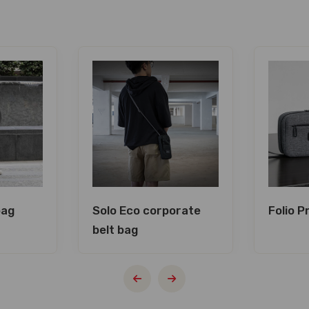
bag
Solo Eco corporate
Folio 
belt bag