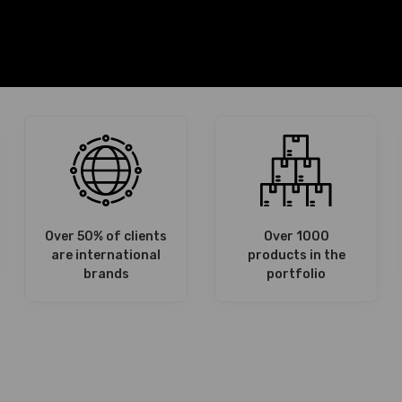
Over 50% of clients
Over 1000
are international
products in the
brands
portfolio