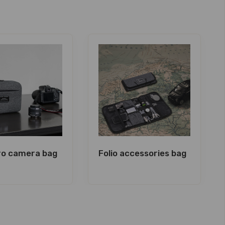
Pro camera bag
Folio accessories bag