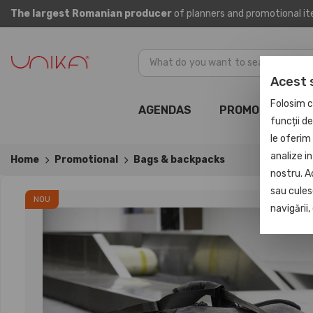
The largest Romanian producer
of planners and promotional i
Acest 
Folosim c
AGENDAS
PROMOTIONAL
funcții d
le oferim 
analize in
Home
Promotional
Bags & backpacks
nostru. A
sau culese
NOU
navigării