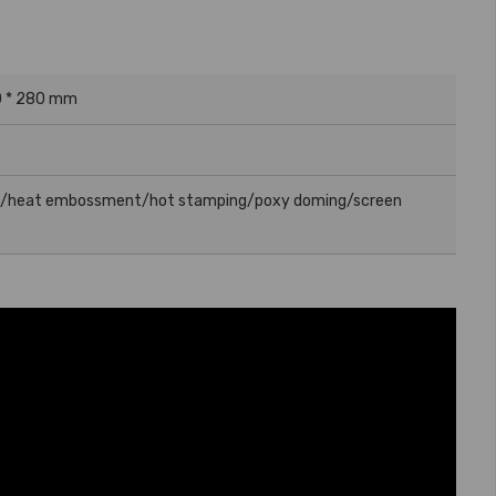
0 * 280 mm
g/heat embossment/hot stamping/poxy doming/screen