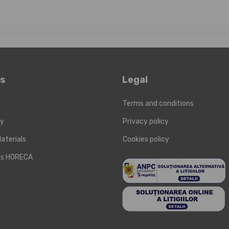
ks
Legal
Terms and conditions
ry
Privacy policy
aterials
Cookies policy
cts HORECA