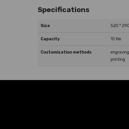
Specifications
Size
520 * 29
Capacity
10 file
Customization methods
engravin
printing