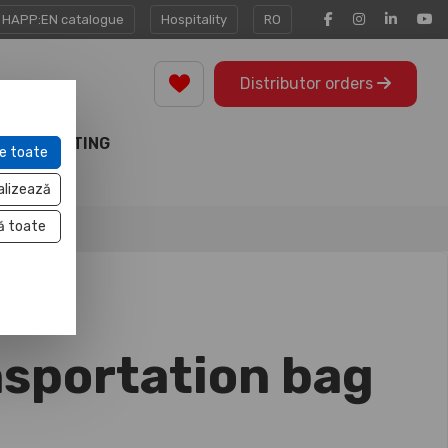
HAPP:EN catalogue
Hospitality
RO
Distributor orders
MARKETING
e toate
TOOLS
alizează
ă toate
nsportation bag