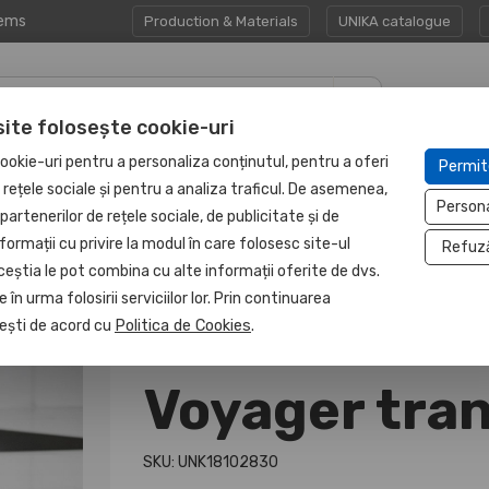
tems
Production & Materials
UNIKA catalogue
site folosește cookie-uri
CORPORATE GIFT
PROTECTED
ookie-uri pentru a personaliza conținutul, pentru a oferi
Permit
HAPP:EN
SETS
UNIT
e rețele sociale și pentru a analiza traficul. De asemenea,
Person
partenerilor de rețele sociale, de publicitate și de
formații cu privire la modul în care folosesc site-ul
Refuz
ceștia le pot combina cu alte informații oferite de dvs.
 în urma folosirii serviciilor lor. Prin continuarea
, ești de acord cu
Politica de Cookies
.
Voyager tra
SKU: UNK18102830