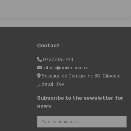
Contact
0727.406.794
office@unika.com.ro
Soseaua de Centura nr. 3C, Clinceni,
judetul Ilfov
Subscribe to the newsletter for
news