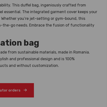
bility. This duffel bag, ingeniously crafted from
avel essential. The integrated garment cover keeps your
n. Whether you’re jet-setting or gym-bound, this
 on-the-go needs. Embrace the fusion of functionality
ation bag
ade from sustainable materials, made in Romania.
stylish and professional design and is 100%
ducts and without customization.
butor orders