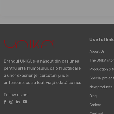
Useful lin
About Us
The UNIKA sto
Brandul UNIKA s-a născut din pasiunea
pentru arta frumosului, ca o fructificare
Production & M
a unor experiențe, cercetări și idei
Special proje
anterioare, ce au luat viață odată cu noi.
New products
Follow us on:
Blog
Cariere
Contact