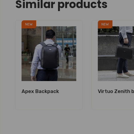
Similar products
NEW
NEW
Apex Backpack
Virtuo Zenith 