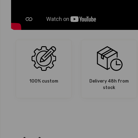
100% custom
Delivery 48h from
stock