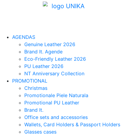
AGENDAS
Genuine Leather 2026
Brand It. Agende
Eco-Friendly Leather 2026
PU Leather 2026
NT Anniversary Collection
PROMOTIONAL
Christmas
Promotionale Piele Naturala
Promotional PU Leather
Brand It.
Office sets and accessories
Wallets, Card Holders & Passport Holders
Glasses cases