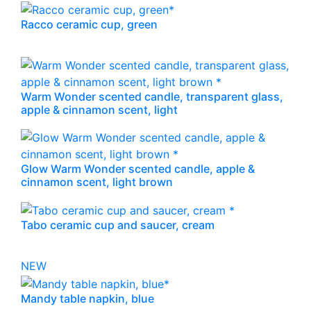
Racco ceramic cup, green
Warm Wonder scented candle, transparent glass,
apple & cinnamon scent, light
Glow Warm Wonder scented candle, apple &
cinnamon scent, light brown
Tabo ceramic cup and saucer, cream
NEW
Mandy table napkin, blue