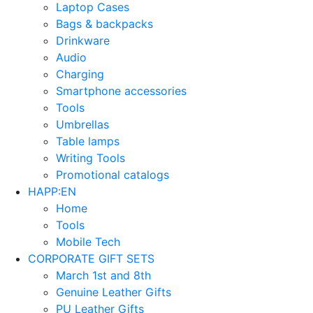
Laptop Cases
Bags & backpacks
Drinkware
Audio
Charging
Smartphone accessories
Tools
Umbrellas
Table lamps
Writing Tools
Promotional catalogs
HAPP:EN
Home
Tools
Mobile Tech
CORPORATE GIFT SETS
March 1st and 8th
Genuine Leather Gifts
PU Leather Gifts