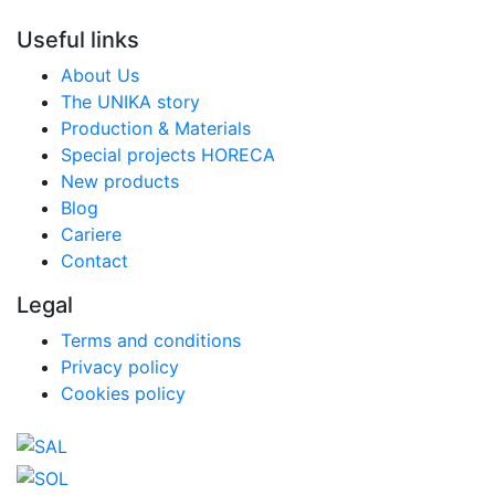
Useful links
About Us
The UNIKA story
Production & Materials
Special projects HORECA
New products
Blog
Cariere
Contact
Legal
Terms and conditions
Privacy policy
Cookies policy