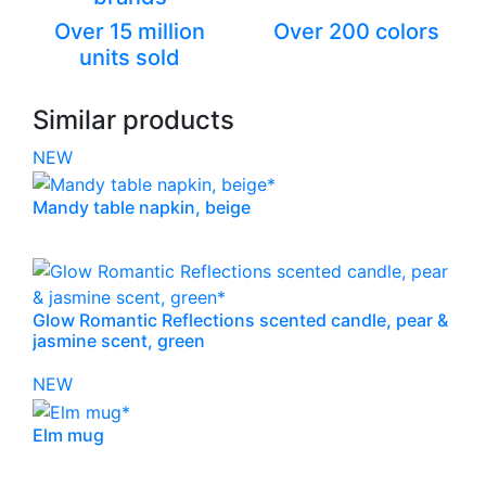
Over 15 million
Over 200 colors
units sold
Similar products
NEW
Mandy table napkin, beige
Glow Romantic Reflections scented candle, pear &
jasmine scent, green
NEW
Elm mug