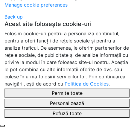
Manage cookie preferences
Back up
Acest site folosește cookie-uri
Folosim cookie-uri pentru a personaliza conținutul,
pentru a oferi funcții de rețele sociale și pentru a
analiza traficul. De asemenea, le oferim partenerilor de
rețele sociale, de publicitate și de analize informații cu
privire la modul în care folosesc site-ul nostru. Aceștia
le pot combina cu alte informații oferite de dvs. sau
culese în urma folosirii serviciilor lor. Prin continuarea
navigării, ești de acord cu
Politica de Cookies
.
Permite toate
Personalizează
Refuză toate