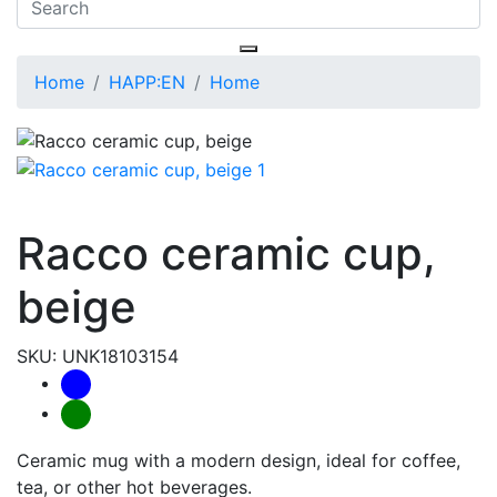
Home
HAPP:EN
Home
Racco ceramic cup,
beige
SKU: UNK18103154
Ceramic mug with a modern design, ideal for coffee,
tea, or other hot beverages.