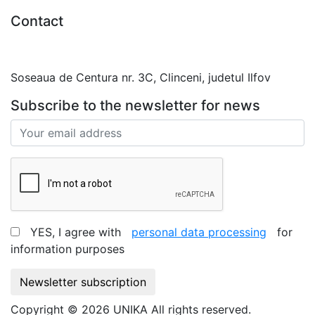
Contact
0727.406.794
office@unika.com.ro
Soseaua de Centura nr. 3C, Clinceni, judetul Ilfov
Subscribe to the newsletter for news
YES, I agree with
personal data processing
for
information purposes
Newsletter subscription
Copyright © 2026 UNIKA All rights reserved.