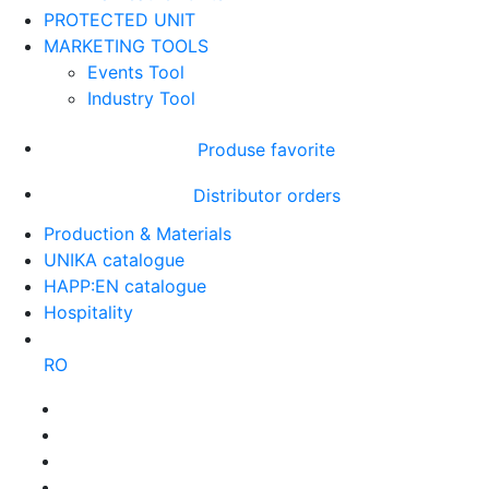
PROTECTED UNIT
MARKETING TOOLS
Events Tool
Industry Tool
Produse favorite
Distributor orders
Production & Materials
UNIKA catalogue
HAPP:EN catalogue
Hospitality
RO