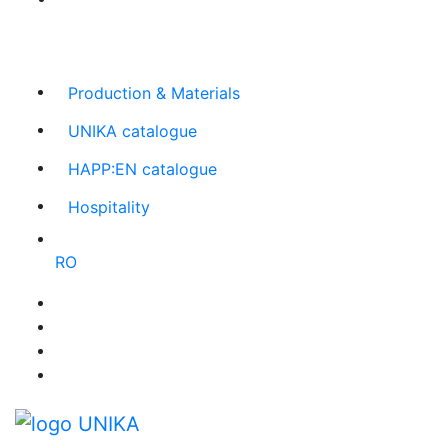
The largest Romanian producer
of planners and
promotional items
Production & Materials
UNIKA catalogue
HAPP:EN catalogue
Hospitality
RO