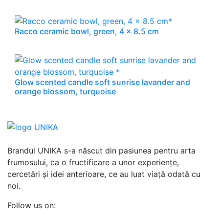
Racco ceramic bowl, green, 4 x 8.5 cm
Glow scented candle soft sunrise lavander and
orange blossom, turquoise
Brandul UNIKA s-a născut din pasiunea pentru arta
frumosului, ca o fructificare a unor experiențe,
cercetări și idei anterioare, ce au luat viață odată cu
noi.
Follow us on: