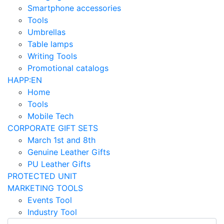
Smartphone accessories
Tools
Umbrellas
Table lamps
Writing Tools
Promotional catalogs
HAPP:EN
Home
Tools
Mobile Tech
CORPORATE GIFT SETS
March 1st and 8th
Genuine Leather Gifts
PU Leather Gifts
PROTECTED UNIT
MARKETING TOOLS
Events Tool
Industry Tool