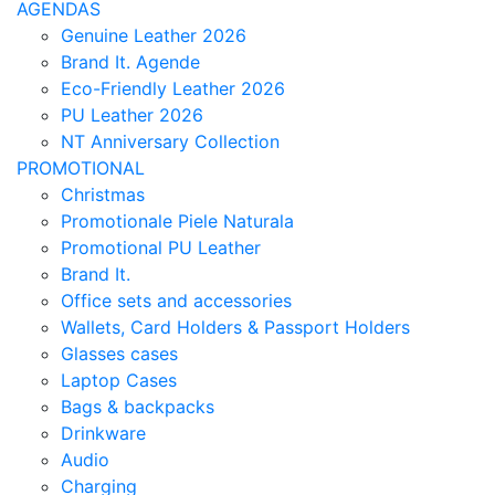
AGENDAS
Genuine Leather 2026
Brand It. Agende
Eco-Friendly Leather 2026
PU Leather 2026
NT Anniversary Collection
PROMOTIONAL
Christmas
Promotionale Piele Naturala
Promotional PU Leather
Brand It.
Office sets and accessories
Wallets, Card Holders & Passport Holders
Glasses cases
Laptop Cases
Bags & backpacks
Drinkware
Audio
Charging