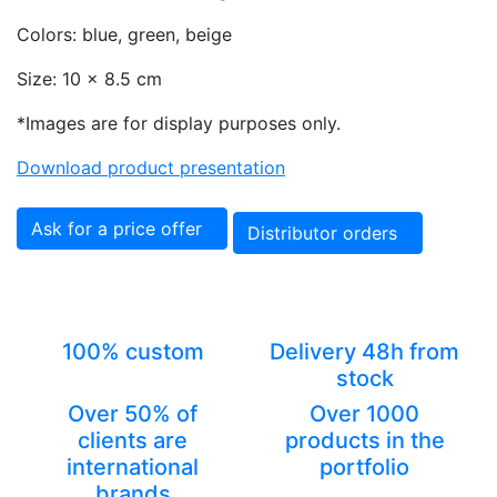
Colors: blue, green, beige
Size: 10 x 8.5 cm
*Images are for display purposes only.
Download product presentation
Ask for a price offer
Distributor orders
100% custom
Delivery 48h from
stock
Over 50% of
Over 1000
clients are
products in the
international
portfolio
brands