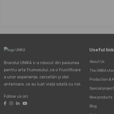
Useful lin
About Us
Brandul UNIKA s-a născut din pasiunea
pentru arta frumosului, ca o fructificare
The UNIKA sto
a unor experiențe, cercetări și idei
Production & M
anterioare, ce au luat viață odată cu noi.
Special proje
Follow us on:
New products
Blog