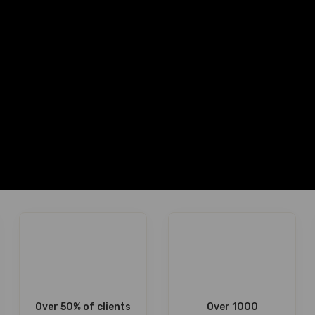
Over 50% of clients
Over 1000