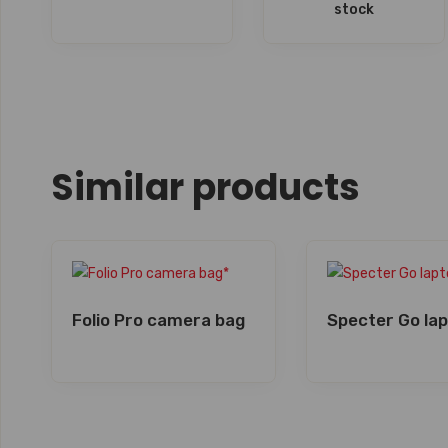
stock
Similar products
Folio Pro camera bag
Specter Go la