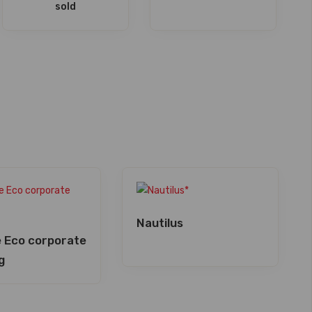
sold
Nautilus
 Eco corporate
g