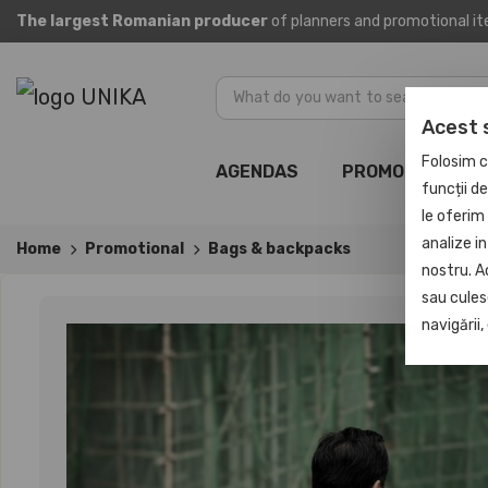
The largest Romanian producer
of planners and promotional i
Acest 
Folosim c
AGENDAS
PROMOTIONAL
funcții d
le oferim 
analize in
Home
Promotional
Bags & backpacks
nostru. A
sau culese
navigării