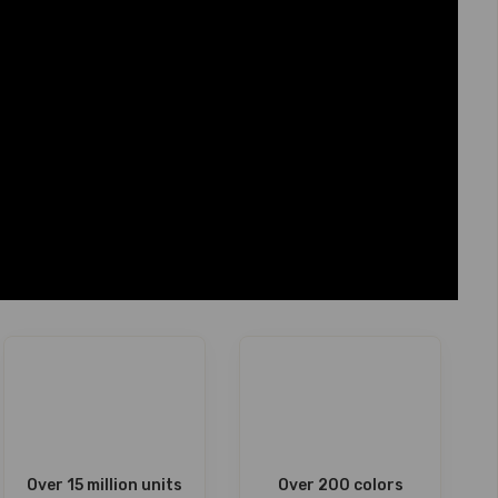
Over 15 million units
Over 200 colors