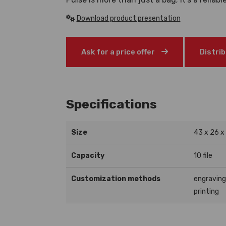
Download product presentation
Ask for a price offer
Distri
Specifications
Size
43 x 26 x
Capacity
10 file
Customization methods
engravin
printing