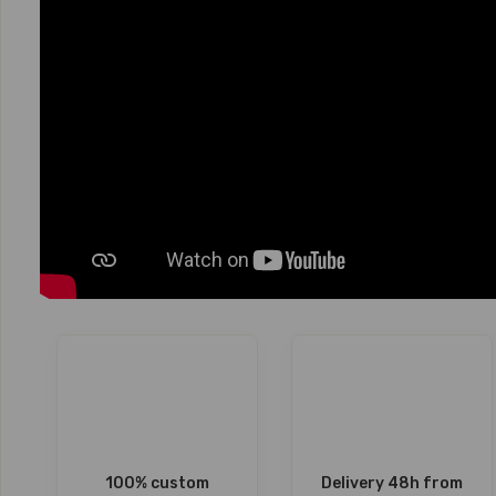
100% custom
Delivery 48h from