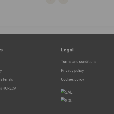
ks
Legal
Terms and conditions
ry
Privacy policy
aterials
Cookies policy
cts HORECA