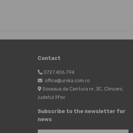
Contact
0727.406.794
office@unika.com.ro
Soseaua de Centura nr. 3C, Clinceni,
judetul Ilfov
Subscribe to the newsletter for
news