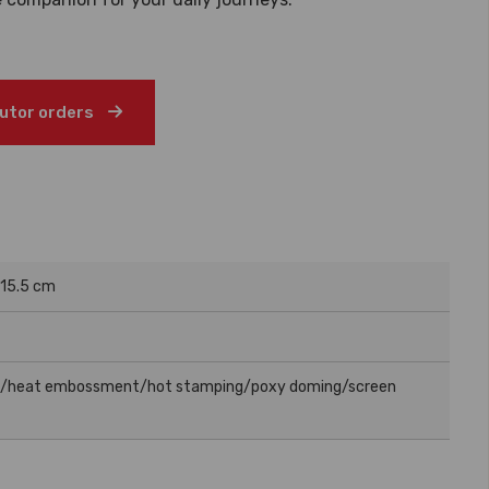
butor orders
 15.5 cm
g/heat embossment/hot stamping/poxy doming/screen