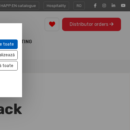
HAPP:EN catalogue
Hospitality
RO
Distributor orders
MARKETING
e toate
TOOLS
alizează
ă toate
ack