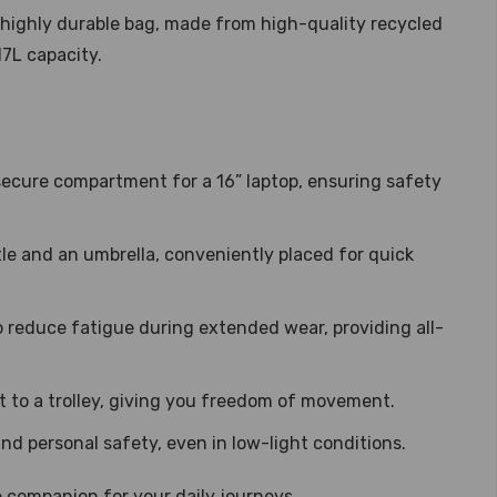
 highly durable bag, made from high-quality recycled
17L capacity.
ecure compartment for a 16” laptop, ensuring safety
tle and an umbrella, conveniently placed for quick
 reduce fatigue during extended wear, providing all-
 to a trolley, giving you freedom of movement.
and personal safety, even in low-light conditions.
ble companion for your daily journeys.