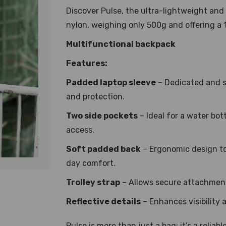
Discover Pulse, the ultra-lightweight and
nylon, weighing only 500g and offering a 
Multifunctional backpack
Features:
Padded laptop sleeve
– Dedicated and s
and protection.
Two side pockets
– Ideal for a water bot
access.
Soft padded back
– Ergonomic design to
day comfort.
Trolley strap
– Allows secure attachment
Reflective details
– Enhances visibility 
Pulse is more than just a bag; it’s a relia