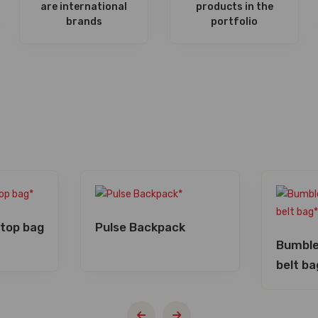
are international
products in the
brands
portfolio
ptop bag
Pulse Backpack
Bumble
belt ba