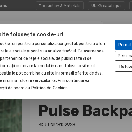
tems
Production & Materials
UNIKA catalogue
site folosește cookie-uri
CORPORATE GIFT
PROTECTED
ookie-uri pentru a personaliza conținutul, pentru a oferi
Permit
HAPP:EN
SETS
UNIT
e rețele sociale și pentru a analiza traficul. De asemenea,
Person
partenerilor de rețele sociale, de publicitate și de
formații cu privire la modul în care folosesc site-ul
Refuz
ceștia le pot combina cu alte informații oferite de dvs.
 în urma folosirii serviciilor lor. Prin continuarea
, ești de acord cu
Politica de Cookies
.
Pulse Backp
SKU: UNK18102928