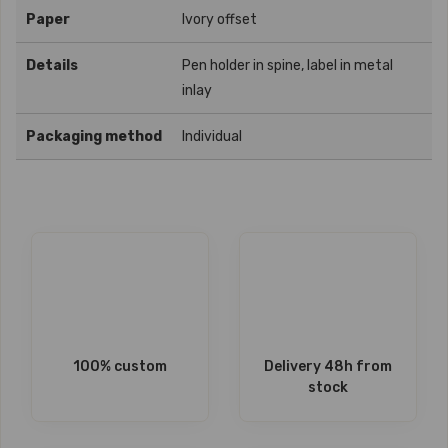
Paper
Ivory offset
Details
Pen holder in spine, label in metal
inlay
Packaging method
Individual
100% custom
Delivery 48h from
stock