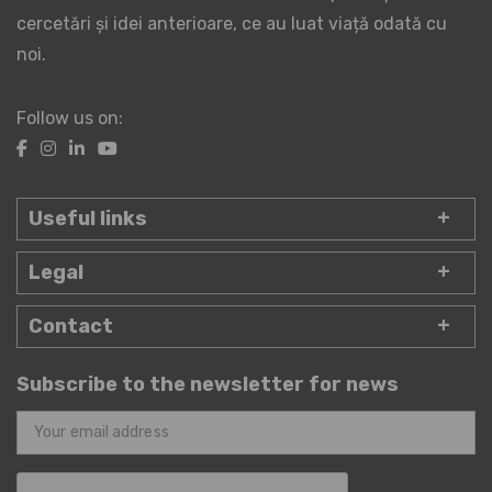
cercetări și idei anterioare, ce au luat viață odată cu
noi.
Follow us on:
Useful links
Legal
Contact
Subscribe to the newsletter for news