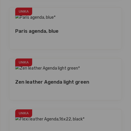
UNIKA
Paris agenda, blue
UNIKA
Zen leather Agenda light green
UNIKA