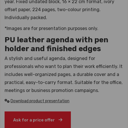
year. Fixed undated block, 16 × 22 cm format, ivory
offset paper, 224 pages, two-colour printing.
Individually packed.
*Images are for presentation purposes only.
PU leather agenda with pen
holder and finished edges
A stylish and useful agenda, designed for
professionals who want to plan their work efficiently. It
includes well-organized pages, a durable cover and a
practical, easy-to-carry format. Suitable for the office,
meetings or business promotion campaigns.
Download product presentation
Ask for a price offer