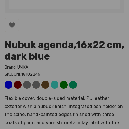
Nubuk agenda,16x22 cm,
dark blue
Brand: UNIKA
SKU: UNK18102246
Flexible cover, double-sided material, PU leather
exterior with a nubuck finish, integrated pen holder on
the spine, hand-painted edges finished with three
coats of paint and varnish, metal inlay label with the