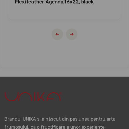
Flexi leather Agenda,16x22, black
Brandul UNIKA s-a născut din pasiunea pentru arta
frumosului, ca o fructificare a unor experiențe,