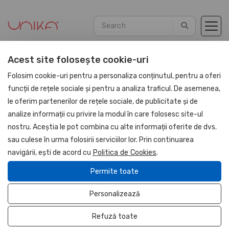
Acest site folosește cookie-uri
Home
Agendas
PU Leather 2026
Folosim cookie-uri pentru a personaliza conținutul, pentru a oferi
funcții de rețele sociale și pentru a analiza traficul. De asemenea,
le oferim partenerilor de rețele sociale, de publicitate și de
NOU
analize informații cu privire la modul în care folosesc site-ul
UNIKA
nostru. Aceștia le pot combina cu alte informații oferite de dvs.
sau culese în urma folosirii serviciilor lor. Prin continuarea
navigării, ești de acord cu
Politica de Cookies
.
Permite toate
Personalizează
Refuză toate