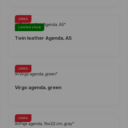
UNIKA
Limited stock
Twin leather Agenda, A5
UNIKA
Virgo agenda, green
UNIKA