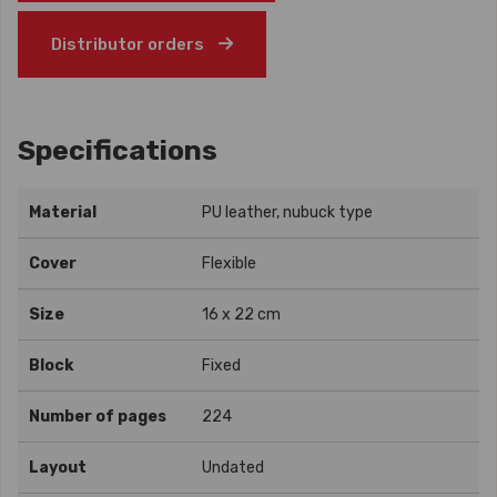
Distributor orders
Specifications
Material
PU leather, nubuck type
Cover
Flexible
Size
16 x 22 cm
Block
Fixed
Number of pages
224
Layout
Undated