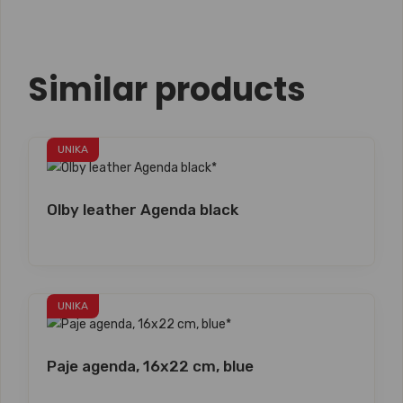
Similar products
UNIKA
Olby leather Agenda black
UNIKA
Paje agenda, 16x22 cm, blue