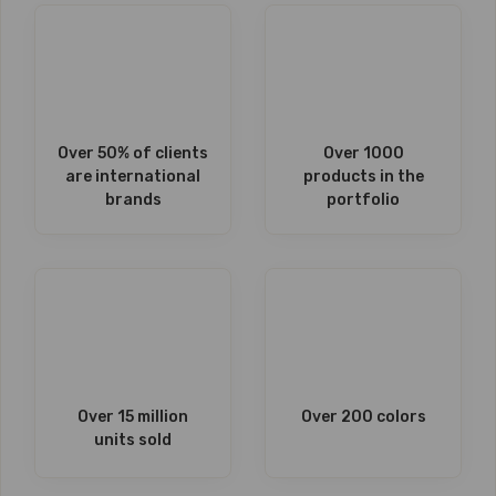
Over 50% of clients
Over 1000
are international
products in the
brands
portfolio
Over 15 million
Over 200 colors
units sold