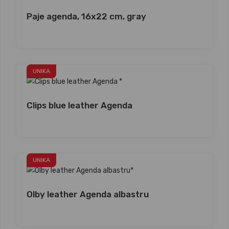
Paje agenda, 16x22 cm, gray
UNIKA
Clips blue leather Agenda
UNIKA
Olby leather Agenda albastru