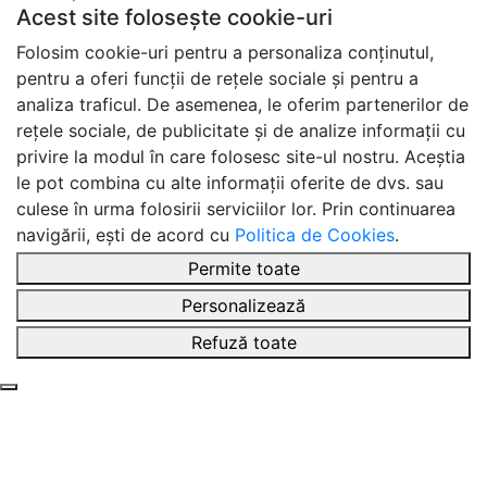
Acest site folosește cookie-uri
Folosim cookie-uri pentru a personaliza conținutul,
pentru a oferi funcții de rețele sociale și pentru a
analiza traficul. De asemenea, le oferim partenerilor de
rețele sociale, de publicitate și de analize informații cu
privire la modul în care folosesc site-ul nostru. Aceștia
le pot combina cu alte informații oferite de dvs. sau
culese în urma folosirii serviciilor lor. Prin continuarea
navigării, ești de acord cu
Politica de Cookies
.
Permite toate
Personalizează
Refuză toate