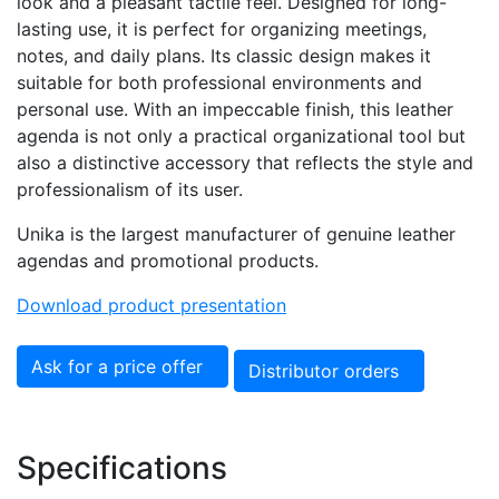
look and a pleasant tactile feel. Designed for long-
lasting use, it is perfect for organizing meetings,
notes, and daily plans. Its classic design makes it
suitable for both professional environments and
personal use. With an impeccable finish, this leather
agenda is not only a practical organizational tool but
also a distinctive accessory that reflects the style and
professionalism of its user.
Unika is the largest manufacturer of genuine leather
agendas and promotional products.
Download product presentation
Ask for a price offer
Distributor orders
Specifications