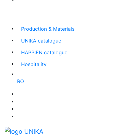
The largest Romanian producer
of planners and
promotional items
Production & Materials
UNIKA catalogue
HAPP:EN catalogue
Hospitality
RO