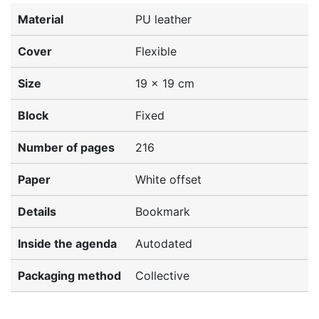
Material
PU leather
Cover
Flexible
Size
19 x 19 cm
Block
Fixed
Number of pages
216
Paper
White offset
Details
Bookmark
Inside the agenda
Autodated
Packaging method
Collective