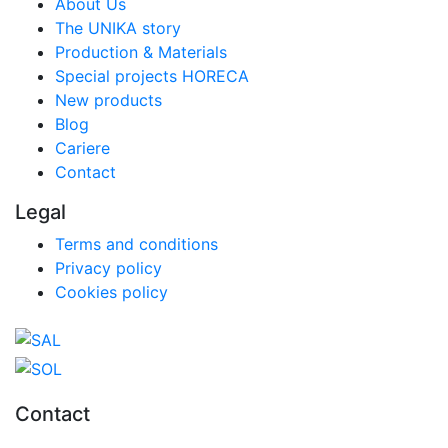
About Us
The UNIKA story
Production & Materials
Special projects HORECA
New products
Blog
Cariere
Contact
Legal
Terms and conditions
Privacy policy
Cookies policy
Contact
0727.406.794