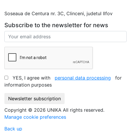
office@unika.com.ro
Soseaua de Centura nr. 3C, Clinceni, judetul Ilfov
Subscribe to the newsletter for news
YES, I agree with
personal data processing
for
information purposes
Newsletter subscription
Copyright © 2026 UNIKA All rights reserved.
Manage cookie preferences
Back up