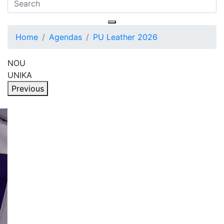
Home
Agendas
PU Leather 2026
NOU
UNIKA
Previous