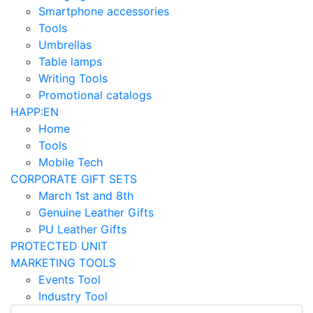
Smartphone accessories
Tools
Umbrellas
Table lamps
Writing Tools
Promotional catalogs
HAPP:EN
Home
Tools
Mobile Tech
CORPORATE GIFT SETS
March 1st and 8th
Genuine Leather Gifts
PU Leather Gifts
PROTECTED UNIT
MARKETING TOOLS
Events Tool
Industry Tool