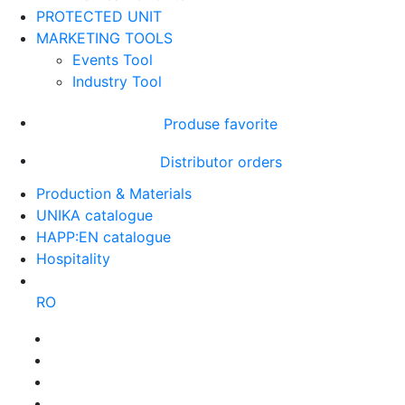
PROTECTED UNIT
MARKETING TOOLS
Events Tool
Industry Tool
Produse favorite
Distributor orders
Production & Materials
UNIKA catalogue
HAPP:EN catalogue
Hospitality
RO