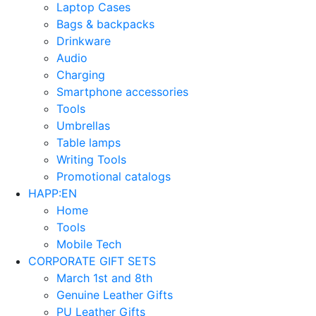
Laptop Cases
Bags & backpacks
Drinkware
Audio
Charging
Smartphone accessories
Tools
Umbrellas
Table lamps
Writing Tools
Promotional catalogs
HAPP:EN
Home
Tools
Mobile Tech
CORPORATE GIFT SETS
March 1st and 8th
Genuine Leather Gifts
PU Leather Gifts