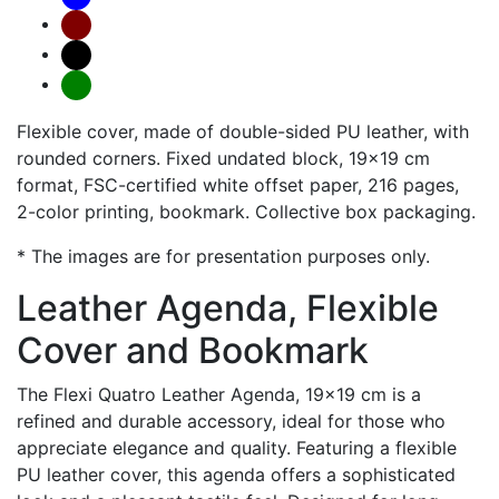
Flexible cover, made of double-sided PU leather, with
rounded corners. Fixed undated block, 19x19 cm
format, FSC-certified white offset paper, 216 pages,
2-color printing, bookmark. Collective box packaging.
* The images are for presentation purposes only.
Leather Agenda, Flexible
Cover and Bookmark
The Flexi Quatro Leather Agenda, 19x19 cm is a
refined and durable accessory, ideal for those who
appreciate elegance and quality. Featuring a flexible
PU leather cover, this agenda offers a sophisticated