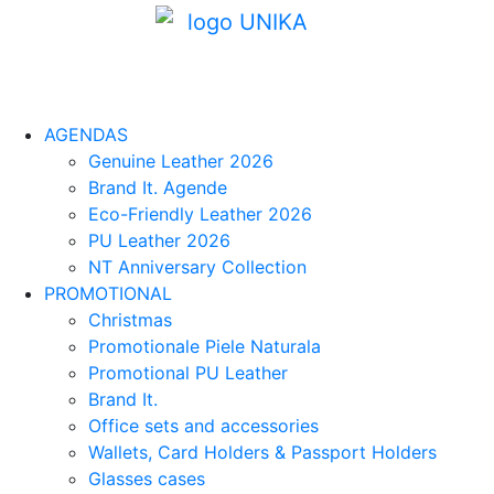
AGENDAS
Genuine Leather 2026
Brand It. Agende
Eco-Friendly Leather 2026
PU Leather 2026
NT Anniversary Collection
PROMOTIONAL
Christmas
Promotionale Piele Naturala
Promotional PU Leather
Brand It.
Office sets and accessories
Wallets, Card Holders & Passport Holders
Glasses cases