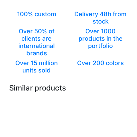
100% custom
Delivery 48h from
stock
Over 50% of
Over 1000
clients are
products in the
international
portfolio
brands
Over 15 million
Over 200 colors
units sold
Similar products