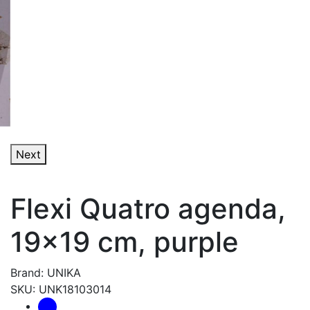
Next
Flexi Quatro agenda,
19x19 cm, purple
Brand: UNIKA
SKU: UNK18103014