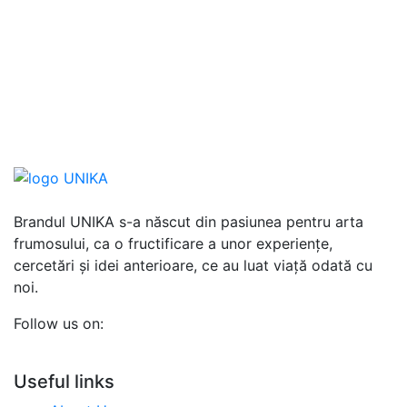
Brandul UNIKA s-a născut din pasiunea pentru arta
frumosului, ca o fructificare a unor experiențe,
cercetări și idei anterioare, ce au luat viață odată cu
noi.
Follow us on:
Useful links