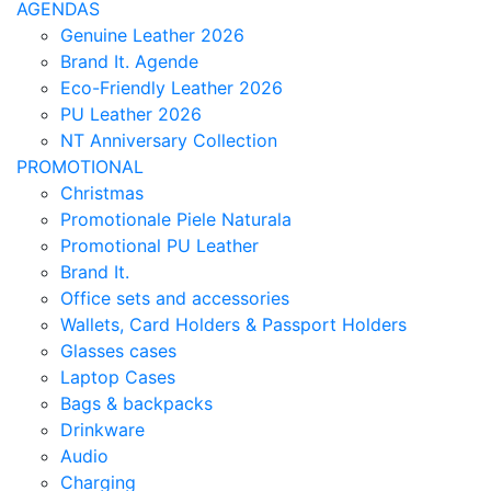
AGENDAS
Genuine Leather 2026
Brand It. Agende
Eco-Friendly Leather 2026
PU Leather 2026
NT Anniversary Collection
PROMOTIONAL
Christmas
Promotionale Piele Naturala
Promotional PU Leather
Brand It.
Office sets and accessories
Wallets, Card Holders & Passport Holders
Glasses cases
Laptop Cases
Bags & backpacks
Drinkware
Audio
Charging