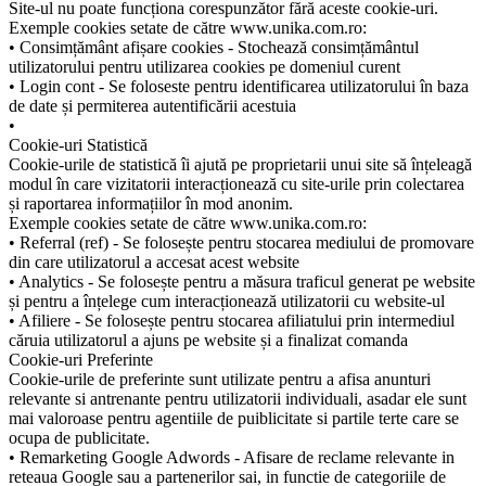
Site-ul nu poate funcționa corespunzător fără aceste cookie-uri.
Exemple cookies setate de către www.unika.com.ro:
• Consimțământ afișare cookies - Stochează consimțământul
utilizatorului pentru utilizarea cookies pe domeniul curent
• Login cont - Se foloseste pentru identificarea utilizatorului în baza
de date și permiterea autentificării acestuia
•
Cookie-uri Statistică
Cookie-urile de statistică îi ajută pe proprietarii unui site să înțeleagă
modul în care vizitatorii interacționează cu site-urile prin colectarea
și raportarea informațiilor în mod anonim.
Exemple cookies setate de către www.unika.com.ro:
• Referral (ref) - Se folosește pentru stocarea mediului de promovare
din care utilizatorul a accesat acest website
• Analytics - Se folosește pentru a măsura traficul generat pe website
și pentru a înțelege cum interacționează utilizatorii cu website-ul
• Afiliere - Se folosește pentru stocarea afiliatului prin intermediul
căruia utilizatorul a ajuns pe website și a finalizat comanda
Cookie-uri Preferinte
Cookie-urile de preferinte sunt utilizate pentru a afisa anunturi
relevante si antrenante pentru utilizatorii individuali, asadar ele sunt
mai valoroase pentru agentiile de puiblicitate si partile terte care se
ocupa de publicitate.
• Remarketing Google Adwords - Afisare de reclame relevante in
reteaua Google sau a partenerilor sai, in functie de categoriile de