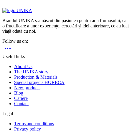
Brandul UNIKA s-a născut din pasiunea pentru arta frumosului, ca
o fructificare a unor experiențe, cercetări și idei anterioare, ce au luat
viață odată cu noi.
Follow us on:
Useful links
About Us
The UNIKA story
Production & Materials
Special projects HORECA
New products
Blog
Cariere
Contact
Legal
Terms and conditions
Privacy policy