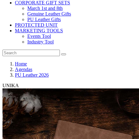
CORPORATE GIFT SETS
March 1st and 8th
Genuine Leather Gifts
PU Leather Gifts
PROTECTED UNIT
MARKETING TOOLS
Events Tool
Industry Tool
Home
Agendas
PU Leather 2026
UNIKA