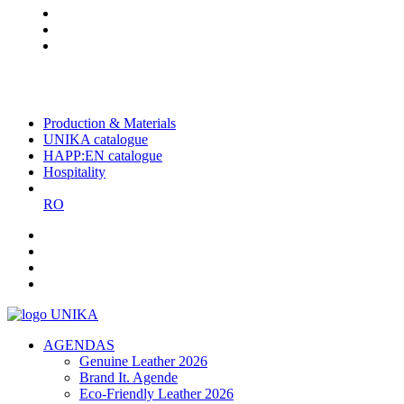
The largest Romanian producer
of planners and promotional
items
Production & Materials
UNIKA catalogue
HAPP:EN catalogue
Hospitality
RO
AGENDAS
Genuine Leather 2026
Brand It. Agende
Eco-Friendly Leather 2026