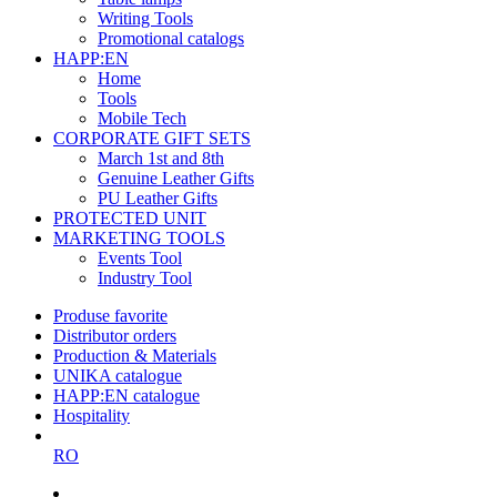
Writing Tools
Promotional catalogs
HAPP:EN
Home
Tools
Mobile Tech
CORPORATE GIFT SETS
March 1st and 8th
Genuine Leather Gifts
PU Leather Gifts
PROTECTED UNIT
MARKETING TOOLS
Events Tool
Industry Tool
Produse favorite
Distributor orders
Production & Materials
UNIKA catalogue
HAPP:EN catalogue
Hospitality
RO