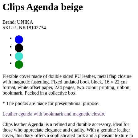
Clips Agenda beige
Brand: UNIKA
SKU: UNK18102734
Flexible cover made of double-sided PU leather, metal flap closure
with magnetic fastening. Fixed undated book block, 16 × 22 cm
format, white offset paper, 224 pages, two-colour printing, ribbon
bookmark. Packed in a collective box.
* The photos are made for presentational purpose.
Leather agenda with bookmark and magnetic closure
Clips leather Agenda is a refined and durable accessory, ideal for
those who appreciate elegance and quality. With a genuine leather
cover, this diary offers a sophisticated look and a pleasant texture to