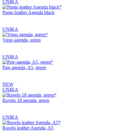
UNIKA
Punto leather Agenda black
UNIKA
Virgo agenda, green
UNIKA
Paje agenda, A5, green
NEW
UNIKA
Ravelo 18 agenda, green
UNIKA
Ravelo leather Agenda, A5