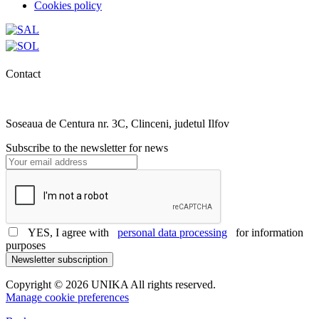
Cookies policy
Contact
0727.406.794
office@unika.com.ro
Soseaua de Centura nr. 3C, Clinceni, judetul Ilfov
Subscribe to the newsletter for news
YES, I agree with
personal data processing
for information
purposes
Newsletter subscription
Copyright © 2026 UNIKA All rights reserved.
Manage cookie preferences