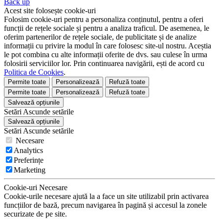
Back up
Acest site folosește cookie-uri
Folosim cookie-uri pentru a personaliza conținutul, pentru a oferi
funcții de rețele sociale și pentru a analiza traficul. De asemenea, le
oferim partenerilor de rețele sociale, de publicitate și de analize
informații cu privire la modul în care folosesc site-ul nostru. Aceștia
le pot combina cu alte informații oferite de dvs. sau culese în urma
folosirii serviciilor lor. Prin continuarea navigării, ești de acord cu
Politica de Cookies
.
Permite toate
Personalizează
Refuză toate
Permite toate
Personalizează
Refuză toate
Salvează opțiunile
Setări
Ascunde
setările
Salvează opțiunile
Setări
Ascunde
setările
Necesare
Analytics
Preferințe
Marketing
Cookie-uri Necesare
Cookie-urile necesare ajută la a face un site utilizabil prin activarea
funcțiilor de bază, precum navigarea în pagină și accesul la zonele
securizate de pe site.