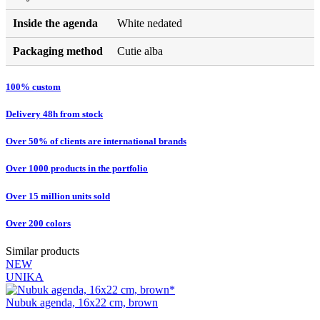
Inside the agenda
White nedated
Packaging method
Cutie alba
100% custom
Delivery 48h from stock
Over 50% of clients are international brands
Over 1000 products in the portfolio
Over 15 million units sold
Over 200 colors
Similar products
NEW
UNIKA
Nubuk agenda, 16x22 cm, brown