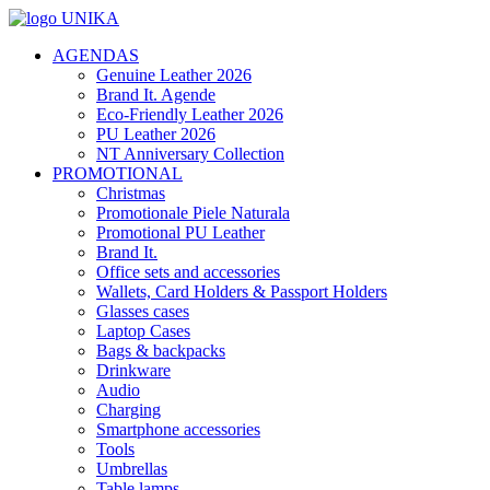
AGENDAS
Genuine Leather 2026
Brand It. Agende
Eco-Friendly Leather 2026
PU Leather 2026
NT Anniversary Collection
PROMOTIONAL
Christmas
Promotionale Piele Naturala
Promotional PU Leather
Brand It.
Office sets and accessories
Wallets, Card Holders & Passport Holders
Glasses cases
Laptop Cases
Bags & backpacks
Drinkware
Audio
Charging
Smartphone accessories
Tools
Umbrellas
Table lamps