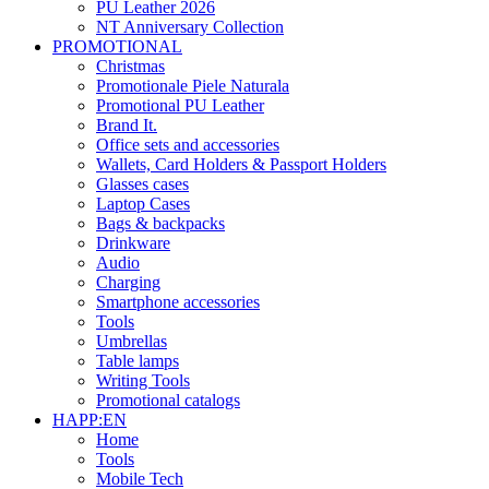
PU Leather 2026
NT Anniversary Collection
PROMOTIONAL
Christmas
Promotionale Piele Naturala
Promotional PU Leather
Brand It.
Office sets and accessories
Wallets, Card Holders & Passport Holders
Glasses cases
Laptop Cases
Bags & backpacks
Drinkware
Audio
Charging
Smartphone accessories
Tools
Umbrellas
Table lamps
Writing Tools
Promotional catalogs
HAPP:EN
Home
Tools
Mobile Tech