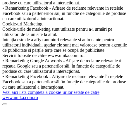
produse cu care utilizatorul a interactionat.
• Remarketing Facebook - Afisare de reclame relevante in retelele
Facebook sau a partenerilor sai, in functie de categoriile de produse
cu care utilizatorul a interactionat.
Cookie-uri Marketing
Cookie-urile de marketing sunt utilizate pentru a-i urmări pe
utilizatori de la un site la altul.
Intenția este de a afișa anunturi relevante și antrenante pentru
utilizatorii individuali, așadar ele sunt mai valoroase pentru agențiile
de publicitate și părțile terțe care se ocupă de publicitate.
Servicii folosite de către www.unika.com.ro:
• Remarketing Google Adwords - Afișare de reclame relevante în
rețeaua Google sau a partenerilor săi, în funcție de categoriile de
produse cu care utilizatorul a interacționat.
• Remarketing Facebook - Afișare de reclame relevante în rețelele
Facebook sau a partenerilor săi, în funcție de categoriile de produse
cu care utilizatorul a interacționat.
Vezi aici lista completă a cookie-urilor setate de către
www.unika.com.ro