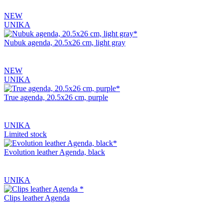
NEW
UNIKA
Nubuk agenda, 20.5x26 cm, light gray
NEW
UNIKA
True agenda, 20.5x26 cm, purple
UNIKA
Limited stock
Evolution leather Agenda, black
UNIKA
Clips leather Agenda