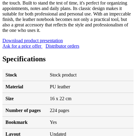
the touch. Built to stand the test of time, it's perfect for organizing
appointments, notes and daily plans. Its classic design makes it
suitable for both professional and personal use. With an impeccable
finish, the leather notebook becomes not only a practical tool, but
also a great accessory that reflects the style and professionalism of
the one who uses it.
Download product presentation
Ask for a price offer
Distributor orders
Specifications
Stock
Stock product
Material
PU leather
Size
16 x 22 cm
Number of pages
224 pages
Bookmark
Yes
Layout
Undated