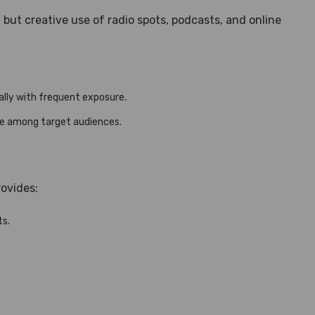
ut creative use of radio spots, podcasts, and online
lly with frequent exposure.
ge among target audiences.
ovides:
ts.