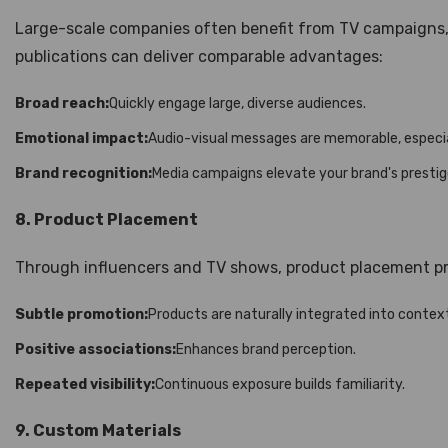
Large-scale companies often benefit from TV campaigns, b
publications can deliver comparable advantages:
Broad reach:
Quickly engage large, diverse audiences.
Emotional impact:
Audio-visual messages are memorable, especia
Brand recognition:
Media campaigns elevate your brand's presti
8. Product Placement
Through influencers and TV shows, product placement pr
Subtle promotion:
Products are naturally integrated into contex
Positive associations:
Enhances brand perception.
Repeated visibility:
Continuous exposure builds familiarity.
9. Custom Materials