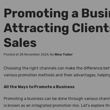
Promoting a Busi
Attracting Client
Sales
Posted at 28 November 2024, By
Nina Tudor
Choosing the right channels can make the difference betw
various promotion methods and their advantages, helping 
All the Ways to Promote a Business
Promoting a business can be done through various channel
is known as an integrated promotion mix. Let's explore t