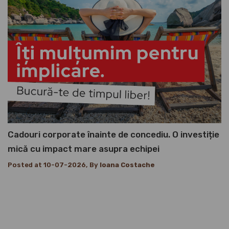
Cadouri corporate înainte de concediu. O investiție
mică cu impact mare asupra echipei
Posted at 10-07-2026, By
Ioana Costache