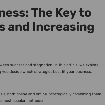
ness: The Key to
s and Increasing
een success and stagnation. In this article, we explore
you decide which strategies best fit your business.
s, both online and offline. Strategically combining them
he most popular methods: