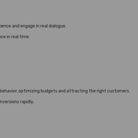
ience and engage in real dialogue.
e in real time.
 behavior, optimizing budgets and attracting the right customers.
versions rapidly.