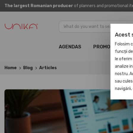
The largest Romanian producer
of planners and promotional i
Acest 
Folosim c
AGENDAS
PROMOTIONAL
funcții d
le oferim 
analize in
Home
Blog
Articles
nostru. A
sau culese
navigării