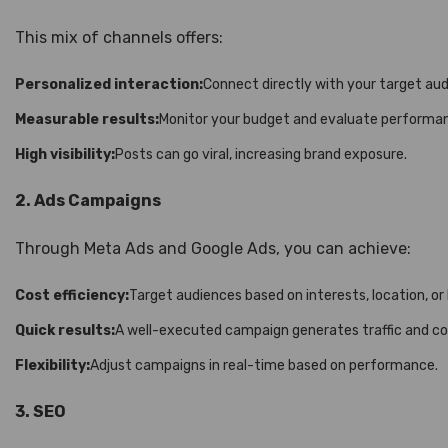
This mix of channels offers:
Personalized interaction:
Connect directly with your target aud
Measurable results:
Monitor your budget and evaluate performanc
High visibility:
Posts can go viral, increasing brand exposure.
2. Ads Campaigns
Through Meta Ads and Google Ads, you can achieve:
Cost efficiency:
Target audiences based on interests, location, or
Quick results:
A well-executed campaign generates traffic and con
Flexibility:
Adjust campaigns in real-time based on performance.
3. SEO