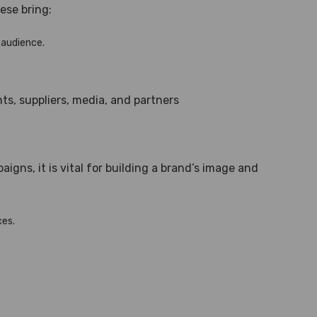
ese bring:
 audience.
ts, suppliers, media, and partners
gns, it is vital for building a brand’s image and
ces.