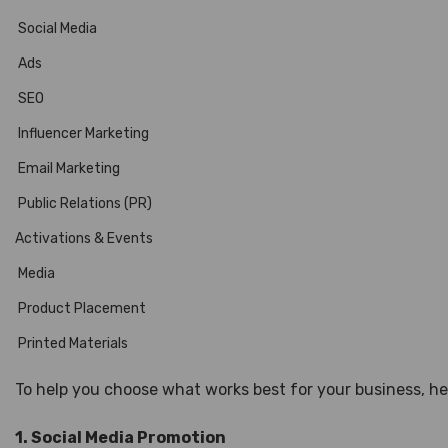
Social Media
Ads
SEO
Influencer Marketing
Email Marketing
Public Relations (PR)
Activations & Events
Media
Product Placement
Printed Materials
To help you choose what works best for your business, 
1. Social Media Promotion