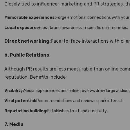
Closely tied to influencer marketing and PR strategies, th
Memorable experiences:
Forge emotional connections with your
Local exposure:
Boost brand awareness in specific communities.
Direct networking:
Face-to-face interactions with clien
6. Public Relations
Although PR results are less measurable than online campai
reputation. Benefits include:
Visibility:
Media appearances and online reviews draw large audien
Viral potential:
Recommendations and reviews spark interest.
Reputation building:
Establishes trust and credibility.
7. Media