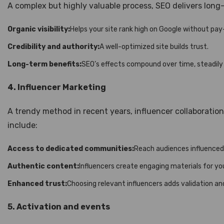
A complex but highly valuable process, SEO delivers long
Organic visibility:
Helps your site rank high on Google without pay
Credibility and authority:
A well-optimized site builds trust.
Long-term benefits:
SEO’s effects compound over time, steadily i
4. Influencer Marketing
A trendy method in recent years, influencer collaborati
include:
Access to dedicated communities:
Reach audiences influenced
Authentic content:
Influencers create engaging materials for yo
Enhanced trust:
Choosing relevant influencers adds validation and 
5. Activation and events