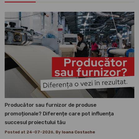
Producător sau furnizor de produse
promoționale? Diferențe care pot influența
succesul proiectului tău
Posted at 24-07-2026, By
Ioana Costache