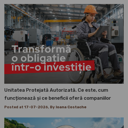
Unitatea Protejată Autorizată. Ce este, cum
funcționează și ce beneficii oferă companiilor
Posted at 17-07-2026, By
Ioana Costache