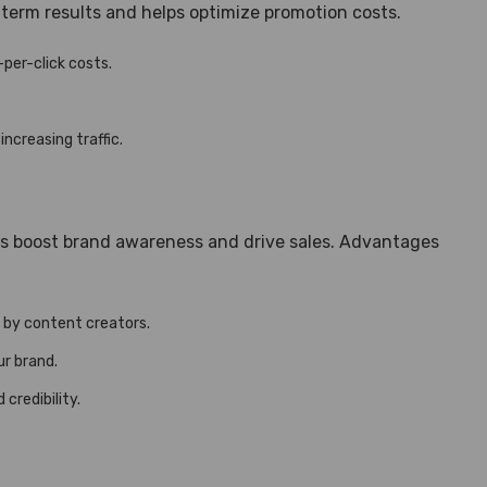
-term results and helps optimize promotion costs.
-per-click costs.
ncreasing traffic.
ons boost brand awareness and drive sales. Advantages
 by content creators.
ur brand.
credibility.