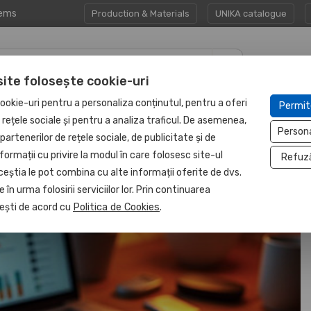
tems
Production & Materials
UNIKA catalogue
site folosește cookie-uri
CORPORATE GIFT
PROTECTED
ookie-uri pentru a personaliza conținutul, pentru a oferi
Permit
HAPP:EN
SETS
UNIT
e rețele sociale și pentru a analiza traficul. De asemenea,
Person
partenerilor de rețele sociale, de publicitate și de
formații cu privire la modul în care folosesc site-ul
Refuz
ceștia le pot combina cu alte informații oferite de dvs.
 în urma folosirii serviciilor lor. Prin continuarea
, ești de acord cu
Politica de Cookies
.