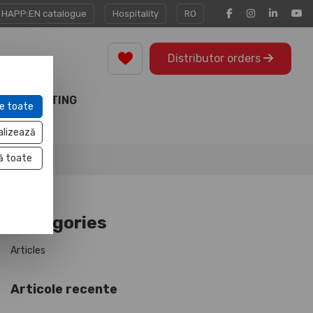
HAPP:EN catalogue
Hospitality
RO
Distributor orders
MARKETING
e toate
TOOLS
alizează
ă toate
Categories
Articles
Articole recente