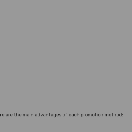
here are the main advantages of each promotion method: